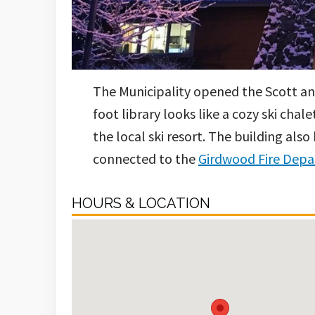
The Municipality opened the Scott and
foot library looks like a cozy ski cha
the local ski resort. The building a
connected to the
Girdwood Fire Dep
HOURS & LOCATION