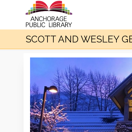
SCOTT AND WESLEY GE