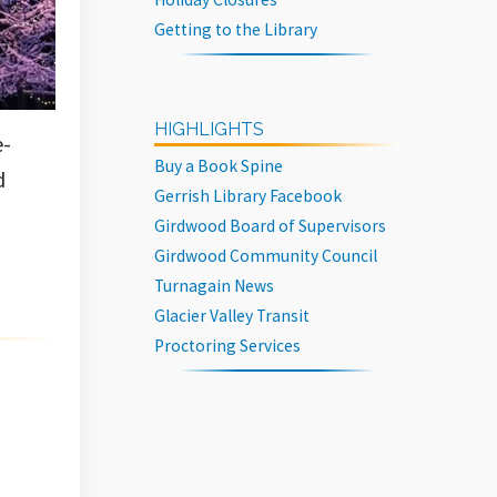
Getting to the Library
HIGHLIGHTS
e-
Buy a Book Spine
d
Gerrish Library Facebook
Girdwood Board of Supervisors
Girdwood Community Council
Turnagain News
Glacier Valley Transit
Proctoring Services