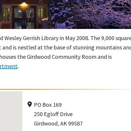
 Wesley Gerrish Library in May 2008. The 9,000 squar
let and is nestled at the base of stunning mountains an
lso houses the Girdwood Community Room and is
artment
.
PO Box 169
250 Egloff Drive
Girdwood, AK 99587