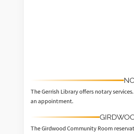
NO
The Gerrish Library offers notary service
an appointment.
GIRDWO
The Girdwood Community Room reservat