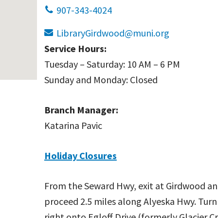
907-343-4024
LibraryGirdwood@muni.org
Service Hours:
Tuesday – Saturday: 10 AM – 6 PM
Sunday and Monday: Closed
Branch Manager:
Katarina Pavic
Holiday Closures
From the Seward Hwy, exit at Girdwood a
proceed 2.5 miles along Alyeska Hwy. Turn
right onto Egloff Drive (formerly Glacier C