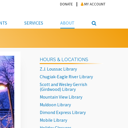
DONATE
MY ACCOUNT
NTS
SERVICES
ABOUT
PICKUP
NTEER
STUDENT RESOURCE CENTER
ABOUT APL
S & TECHNOLOGY
E/FRIENDS &
JOB & CAREER HELP CENTER
STAFF DIRECTORY
HOURS & LOCATIONS
DATION
LIBRARIAN
VOTER INFORMATION
LIBRARY ADVISORY BOARD
Z.J. Loussac Library
E MATERIALS
ROOMS
ONLINE TRAINING & TUTORIALS
POLICIES
Chugiak-Eagle River Library
IPAL JOBS
E LIBRARY
LIBRARY NEWS
Scott and Wesley Gerrish
(Girdwood) Library
 COPYING, SCANNING
Mountain View Library
ITY
Muldoon Library
Dimond Express Library
Mobile Library
Holiday Closures