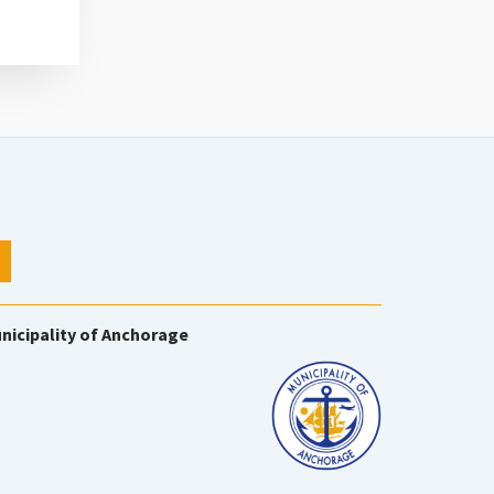
nicipality of Anchorage