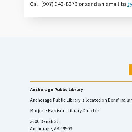
Call (907) 343-8373 or send an email to
t
Anchorage Public Library
Anchorage Public Library is located on Dena’ina la
Marjorie Harrison, Library Director
3600 Denali St.
Anchorage, AK 99503