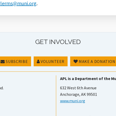
ylerms@muni.org
.
GET INVOLVED
SUBSCRIBE
VOLUNTEER
MAKE A DONATION
APL is a Department of the Mu
nd.
632 West 6th Avenue
Anchorage, AK 99501
www.muni.org