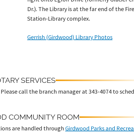
Dr.). The Library is at the far end of the Fir
Station-Library complex.
Gerrish (Girdwood) Library Photos
TARY SERVICES
s. Please call the branch manager at 343-4074 to sche
OD COMMUNITY ROOM
ions are handled through
Girdwood Parks and Recrea