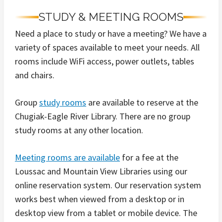
STUDY & MEETING ROOMS
Need a place to study or have a meeting? We have a
variety of spaces available to meet your needs. All
rooms include WiFi access, power outlets, tables
and chairs.
Group
study rooms
are available to reserve at the
Chugiak-Eagle River Library. There are no group
study rooms at any other location.
Meeting rooms are available
for a fee at the
Loussac and Mountain View Libraries using our
online reservation system. Our reservation system
works best when viewed from a desktop or in
desktop view from a tablet or mobile device. The