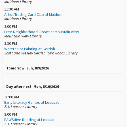
Muldoon Library
11:30 AM
Artist Trading Card Club at Muldoon
Muldoon Library
2:00 PM
Free Neighborhood Closet at Mountain View
Mountain View Library
3:30 PM
Watercolor Painting at Gerrish
Scott and Wesley Gerrish (Girdwood) Library
Tomorrow: Sun, 8/9/2026
Day after next: Mon, 8/10/2026
10:00 AM
Early Literacy Games at Loussac
Z.J. Loussac Library
3:00 PM
PAWSitive Reading at Loussac
Z.J. Loussac Library