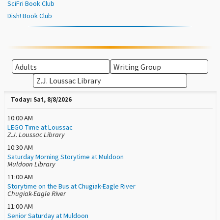
SciFri Book Club
Dish! Book Club
Today: Sat, 8/8/2026
10:00 AM
LEGO Time at Loussac
Z.J. Loussac Library
10:30 AM
Saturday Morning Storytime at Muldoon
Muldoon Library
11:00 AM
Storytime on the Bus at Chugiak-Eagle River
Chugiak-Eagle River
11:00 AM
Senior Saturday at Muldoon