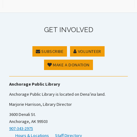
GET INVOLVED
SUBSCRIBE
VOLUNTEER
MAKE A DONATION
Anchorage Public Library
Anchorage Public Library is located on Dena’ina land.
Marjorie Harrison, Library Director
3600 Denali St.
Anchorage, AK 99503
907-343-2975
Hours & Locations
Staff Directory