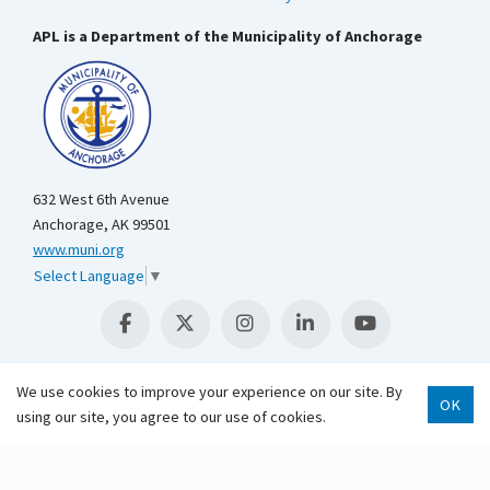
APL is a Department of the Municipality of Anchorage
632 West 6th Avenue
Anchorage, AK 99501
www.muni.org
Select Language
▼
We use cookies to improve your experience on our site. By
OK
Scroll 
using our site, you agree to our use of cookies.