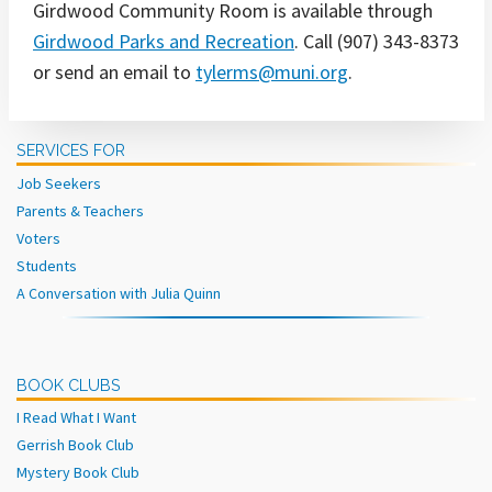
Girdwood Community Room is available through
Girdwood Parks and Recreation
. Call (907) 343-8373
or send an email to
tylerms@muni.org
.
SERVICES FOR
Job Seekers
Parents & Teachers
Voters
Students
A Conversation with Julia Quinn
BOOK CLUBS
I Read What I Want
Gerrish Book Club
Mystery Book Club