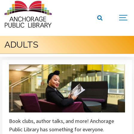
ADULTS
Book clubs, author talks, and more! Anchorage
Public Library has something for everyone.