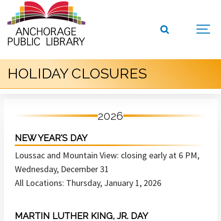
HOLIDAY CLOSURES
2026
NEW YEAR'S DAY
Loussac and Mountain View: closing early at 6 PM,
Wednesday, December 31
All Locations: Thursday, January 1, 2026
MARTIN LUTHER KING, JR. DAY