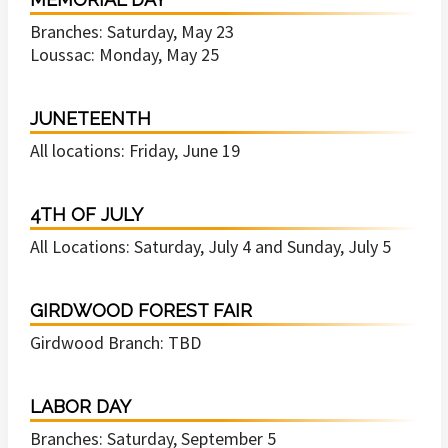
Branches: Saturday, May 23
Loussac: Monday, May 25
JUNETEENTH
All locations: Friday, June 19
4TH OF JULY
All Locations: Saturday, July 4 and Sunday, July 5
GIRDWOOD FOREST FAIR
Girdwood Branch: TBD
LABOR DAY
Branches: Saturday, September 5