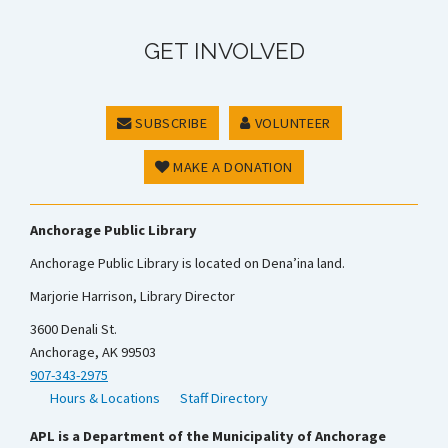
GET INVOLVED
SUBSCRIBE
VOLUNTEER
MAKE A DONATION
Anchorage Public Library
Anchorage Public Library is located on Dena’ina land.
Marjorie Harrison, Library Director
3600 Denali St.
Anchorage, AK 99503
907-343-2975
Hours & Locations
Staff Directory
APL is a Department of the Municipality of Anchorage