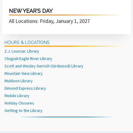
NEW YEAR'S DAY
All Locations: Friday, January 1, 2027
HOURS & LOCATIONS
Z.J. Loussac Library
Chugiak-Eagle River Library
Scott and Wesley Gerrish (Girdwood) Library
Mountain View Library
Muldoon Library
Dimond Express Library
Mobile Library
Holiday Closures
Getting to the Library