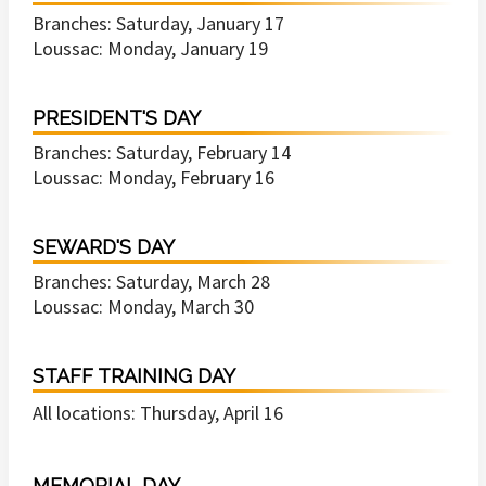
Branches: Saturday, January 17
Loussac: Monday, January 19
PRESIDENT'S DAY
Branches: Saturday, February 14
Loussac: Monday, February 16
SEWARD'S DAY
Branches: Saturday, March 28
Loussac: Monday, March 30
STAFF TRAINING DAY
All locations: Thursday, April 16
MEMORIAL DAY