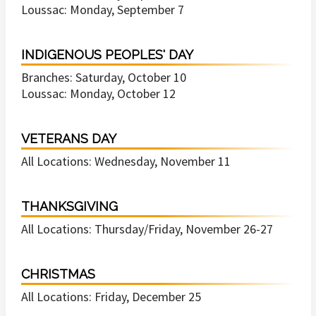
Loussac: Monday, September 7
INDIGENOUS PEOPLES' DAY
Branches: Saturday, October 10
Loussac: Monday, October 12
VETERANS DAY
All Locations: Wednesday, November 11
THANKSGIVING
All Locations: Thursday/Friday, November 26-27
CHRISTMAS
All Locations: Friday, December 25