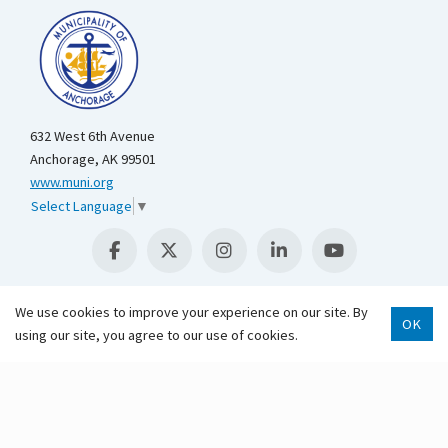
632 West 6th Avenue
Anchorage, AK 99501
www.muni.org
Select Language
▼
We use cookies to improve your experience on our site. By
OK
Scroll 
using our site, you agree to our use of cookies.