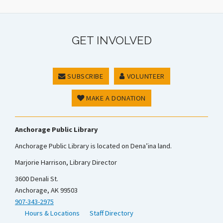
GET INVOLVED
SUBSCRIBE
VOLUNTEER
MAKE A DONATION
Anchorage Public Library
Anchorage Public Library is located on Dena’ina land.
Marjorie Harrison, Library Director
3600 Denali St.
Anchorage, AK 99503
907-343-2975
Hours & Locations
Staff Directory