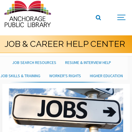
JOB & CAREER HELP CENTER
JOB SEARCH RESOURCES
RESUME & INTERVIEW HELP
JOB SKILLS & TRAINING
WORKER'S RIGHTS
HIGHER EDUCATION