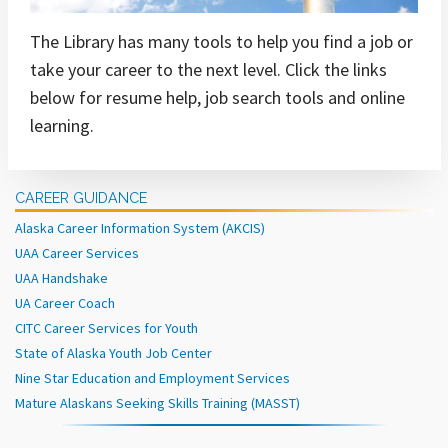
The Library has many tools to help you find a job or
take your career to the next level. Click the links
below for resume help, job search tools and online
learning.
CAREER GUIDANCE
Alaska Career Information System (AKCIS)
UAA Career Services
UAA Handshake
UA Career Coach
CITC Career Services for Youth
State of Alaska Youth Job Center
Nine Star Education and Employment Services
Mature Alaskans Seeking Skills Training (MASST)