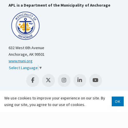
APL is a Department of the Municipality of Anchorage
632 West 6th Avenue
Anchorage, AK 99501
www.muni.org
Select Language
▼
We use cookies to improve your experience on our site. By
OK
using our site, you agree to our use of cookies.
Scroll 