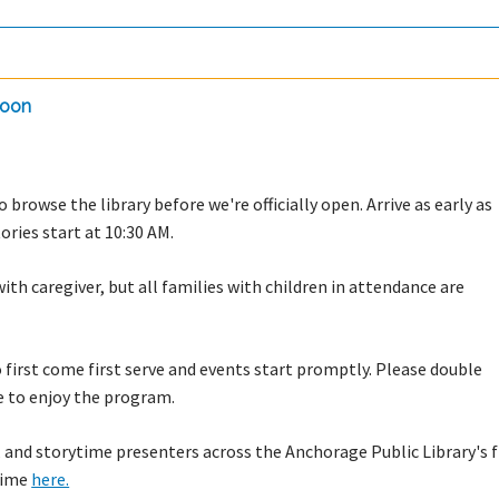
doon
 browse the library before we're officially open. Arrive as early as
tories start at 10:30 AM.
with caregiver, but all families with children in attendance are
to first come first serve and events start promptly. Please double
e to enjoy the program.
 and storytime presenters across the Anchorage Public Library's f
ytime
here.