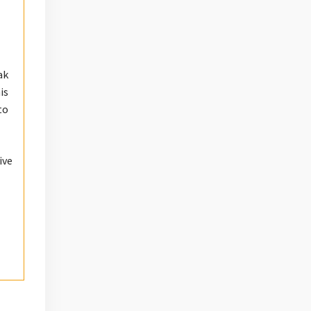
ak
is
to
ive