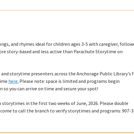
ngs, and rhymes ideal for children ages 3-5 with caregiver, follow
s more story-based and less active than Parachute Storytime on
 and storytime presenters across the Anchorage Public Library's f
ytime
here.
Please note: space is limited and programs begin
n so you can arrive on time and secure your spot!
p storytimes in the first two weeks of June, 2026. Please double
lcome to call the branch to verify storytimes and programs: 907-3