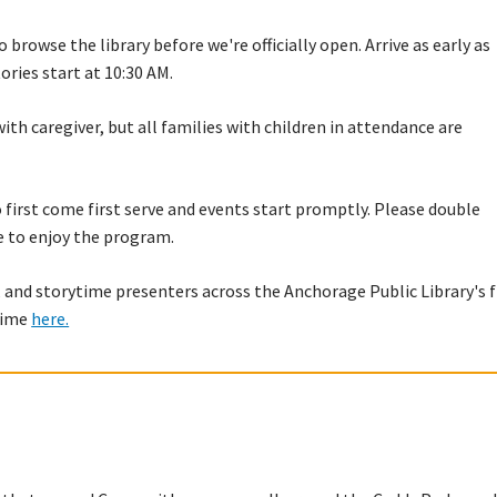
 browse the library before we're officially open. Arrive as early as
tories start at 10:30 AM.
with caregiver, but all families with children in attendance are
to first come first serve and events start promptly. Please double
e to enjoy the program.
 and storytime presenters across the Anchorage Public Library's f
ytime
here.