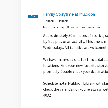
11
Family Storytime at Muldoon
Tue
10:30 AM – 11:30 AM
Muldoon Library :
Muldoon - Program Room
Approximately 30 minutes of stories, so
by free play or an activity. This one i
Wednesdays. All families are welcome!
We have many options for times, dates,
locations. Find your new favorite stor
promptly. Double check your destinatio
Schedule note: Muldoon Library will ski
check the calendar, or you're always we
4032.