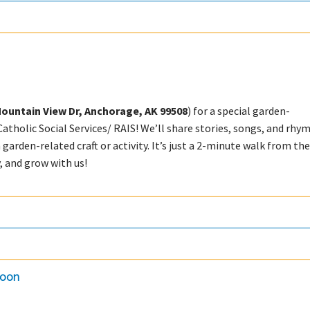
Mountain View Dr, Anchorage, AK 99508
) for a special garden-
tholic Social Services/ RAIS! We’ll share stories, songs, and rhy
n garden-related craft or activity. It’s just a 2-minute walk from th
 and grow with us!
doon