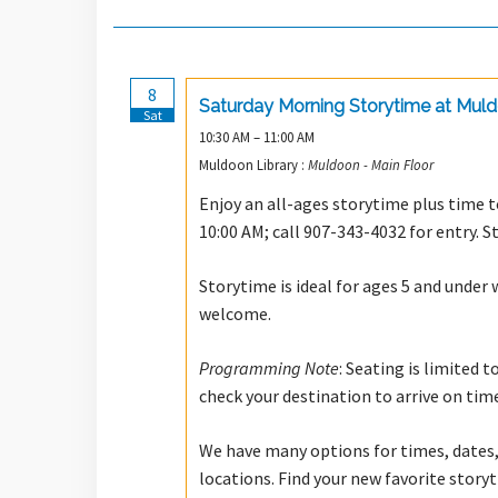
8
Saturday Morning Storytime at Mul
Sat
10:30 AM – 11:00 AM
Muldoon Library :
Muldoon - Main Floor
Enjoy an all-ages storytime plus time to
10:00 AM; call 907-343-4032 for entry. S
Storytime is ideal for ages 5 and under 
welcome.
Programming Note
: Seating is limited 
check your destination to arrive on tim
We have many options for times, dates,
locations. Find your new favorite stor