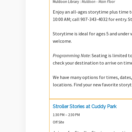
Muldoon Library :
Muldoon - Main Floor
Enjoy an all-ages storytime plus time to
10:00 AM; call 907-343-4032 for entry. S
Storytime is ideal for ages 5 and under 
welcome.
Programming Note
: Seating is limited 
check your destination to arrive on tim
We have many options for times, dates,
locations. Find your new favorite stor
Stroller Stories at Cuddy Park
1:30 PM – 2:30 PM
Off Site