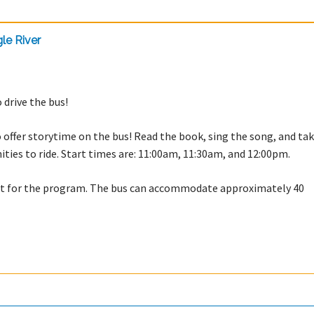
le River
 drive the bus!
offer storytime on the bus! Read the book, sing the song, and tak
nities to ride. Start times are: 11:00am, 11:30am, and 12:00pm.
est for the program. The bus can accommodate approximately 40