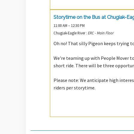
Storytime on the Bus at Chugiak-Eag
11:00 AM – 12:30 PM
Chugiak-Eagle River :
ERC - Main Floor
Oh no! That silly Pigeon keeps trying to
We're teaming up with People Mover to 
short ride. There will be three opportu
Please note: We anticipate high inter
riders per storytime.