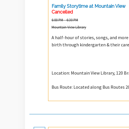
Family Storytime at Mountain View
Cancelled
6:00 PM – 6:30 PM
Mountain View Library
A half-hour of stories, songs, and more t
birth through kindergarten & their care
Location: Mountain View Library, 120 B
Bus Route: Located along Bus Routes 2