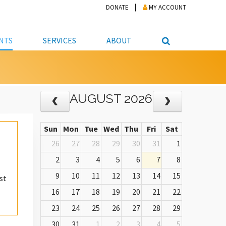
DONATE
MY ACCOUNT
NTS
SERVICES
ABOUT
PICKUP
NTEER
STUDENT RESOURCE CENTER
ABOUT APL
AUGUST 2026
S & TECHNOLOGY
E/FRIENDS &
JOB & CAREER HELP CENTER
STAFF DIRECTORY
DATION
LIBRARIAN
VOTER INFORMATION
LIBRARY ADVISORY BOARD
E MATERIALS
Sun
Mon
Tue
Wed
Thu
Fri
Sat
ROOMS
ONLINE TRAINING & TUTORIALS
POLICIES
IPAL JOBS
26
27
28
29
30
31
1
E LIBRARY
LIBRARY NEWS
2
3
4
5
6
7
8
 COPYING, SCANNING
9
10
11
12
13
14
15
st
ITY
16
17
18
19
20
21
22
23
24
25
26
27
28
29
30
31
1
2
3
4
5