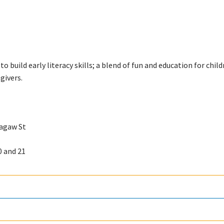
o build early literacy skills; a blend of fun and education for chil
givers.
ragaw St
0 and 21