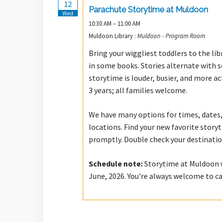
12
Parachute Storytime at Muldoon
Wed
10:30 AM – 11:00 AM
Muldoon Library :
Muldoon - Program Room
Bring your wiggliest toddlers to the lib
in some books. Stories alternate with 
storytime is louder, busier, and more a
3 years; all families welcome.
We have many options for times, dates,
locations. Find your new favorite stor
promptly. Double check your destinatio
Schedule note:
Storytime at Muldoon wi
June, 2026. You're always welcome to c