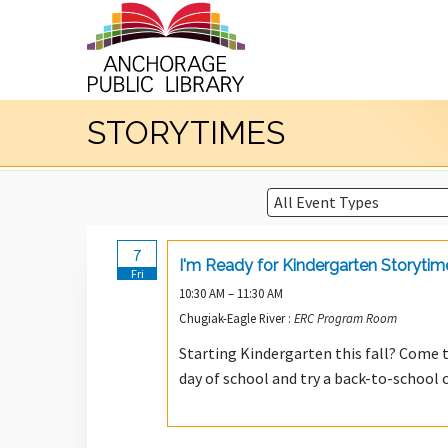
STORYTIMES
7
I'm Ready for Kindergarten Storytim
Fri
10:30 AM – 11:30 AM
Chugiak-Eagle River :
ERC Program Room
Starting Kindergarten this fall? Come t
day of school and try a back-to-school c