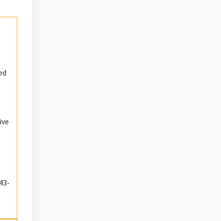
ed
ive
43-