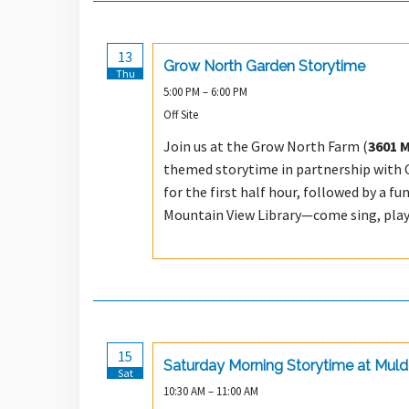
13
Grow North Garden Storytime
Thu
5:00 PM – 6:00 PM
Off Site
Join us at the Grow North Farm (
3601 
themed storytime in partnership with Ca
for the first half hour, followed by a fu
Mountain View Library—come sing, play,
15
Saturday Morning Storytime at Mul
Sat
10:30 AM – 11:00 AM