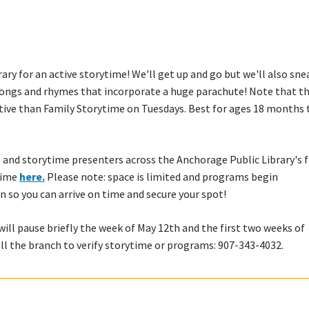
rary for an active storytime! We'll get up and go but we'll also sne
songs and rhymes that incorporate a huge parachute! Note that th
ctive than Family Storytime on Tuesdays. Best for ages 18 months 
 and storytime presenters across the Anchorage Public Library's f
ytime
here.
Please note: space is limited and programs begin
n so you can arrive on time and secure your spot!
ll pause briefly the week of May 12th and the first two weeks of
all the branch to verify storytime or programs: 907-343-4032.