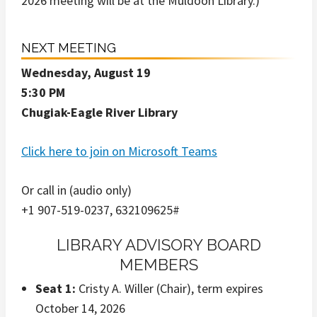
2026 meeting will be at the Muldoon Library.)
NEXT MEETING
Wednesday, August 19
5:30 PM
Chugiak-Eagle River Library
Click here to join on Microsoft Teams
Or call in (audio only)
+1 907-519-0237, 632109625#
LIBRARY ADVISORY BOARD
MEMBERS
Seat 1:
Cristy A. Willer (Chair), term expires
October 14, 2026