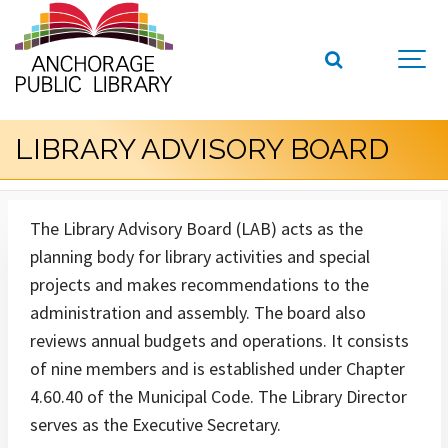
LIBRARY ADVISORY BOARD
The Library Advisory Board (LAB) acts as the
planning body for library activities and special
projects and makes recommendations to the
administration and assembly. The board also
reviews annual budgets and operations. It consists
of nine members and is established under Chapter
4.60.40 of the Municipal Code. The Library Director
serves as the Executive Secretary.