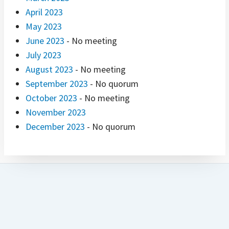
April 2023
May 2023
June 2023
- No meeting
July 2023
August 2023
- No meeting
September 2023
- No quorum
October 2023
- No meeting
November 2023
December 2023
- No quorum