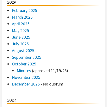
2025
February 2025
March 2025
April 2025
May 2025
June 2025
July 2025
August 2025
September 2025
October 2025
Minutes
(approved 11/19/25)
November 2025
December 2025
- No quorum
2024