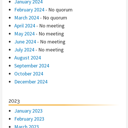
January 2024
February 2024
- No quorum
March 2024
- No quorum
April 2024
- No meeting
May 2024
- No meeting
June 2024
- No meeting
July 2024
- No meeting
August 2024
September 2024
October 2024
December 2024
2023
January 2023
February 2023
March 2023