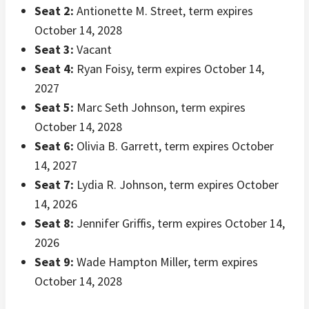
Seat 2:
Antionette M. Street, term expires
October 14, 2028
Seat 3:
Vacant
Seat 4:
Ryan Foisy, term expires October 14,
2027
Seat 5:
Marc Seth Johnson, term expires
October 14, 2028
Seat 6:
Olivia B. Garrett, term expires October
14, 2027
Seat 7:
Lydia R. Johnson, term expires October
14, 2026
Seat 8:
Jennifer Griffis, term expires October 14,
2026
Seat 9:
Wade Hampton Miller, term expires
October 14, 2028