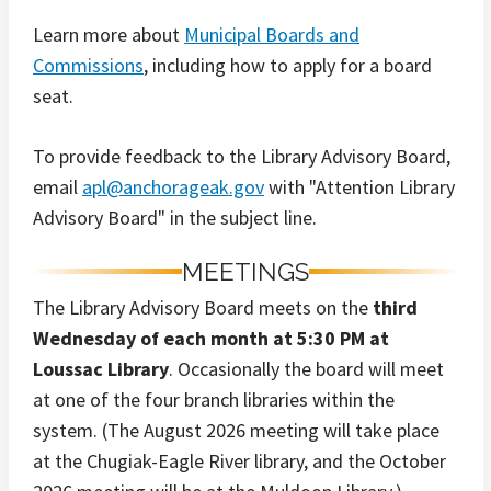
Learn more about
Municipal Boards and
Commissions
, including how to apply for a board
seat.
To provide feedback to the Library Advisory Board,
email
apl@anchorageak.gov
with "Attention Library
Advisory Board" in the subject line.
MEETINGS
The Library Advisory Board meets on the
third
Wednesday of each month at 5:30 PM at
Loussac Library
. Occasionally the board will meet
at one of the four branch libraries within the
system. (The August 2026 meeting will take place
at the Chugiak-Eagle River library, and the October