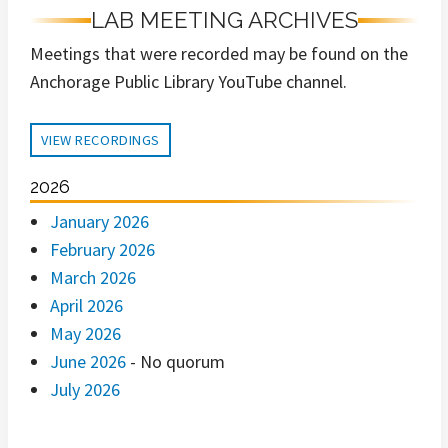
LAB MEETING ARCHIVES
Meetings that were recorded may be found on the
Anchorage Public Library YouTube channel.
VIEW RECORDINGS
2026
January 2026
February 2026
March 2026
April 2026
May 2026
June 2026
- No quorum
July 2026