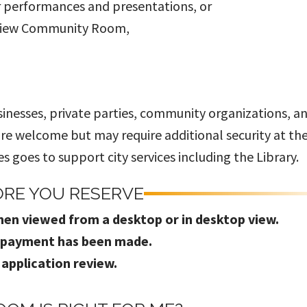
r performances and presentations, or
 View Community Room,
sinesses, private parties, community organizations, a
 are welcome but may require additional security at th
 goes to support city services including the Library.
ORE YOU RESERVE
hen viewed from a desktop or in desktop view.
l payment has been made.
 application review.