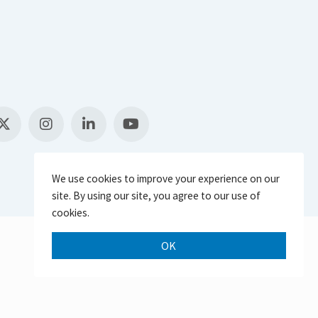
We use cookies to improve your experience on our
site. By using our site, you agree to our use of
cookies.
OK
Scroll 