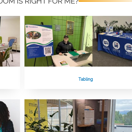
OM IS RIGHT FOR ME?
Tabling