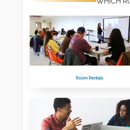
WHICH RO
Room Rentals