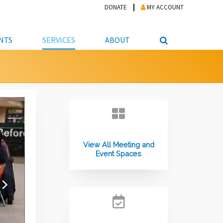
DONATE
MY ACCOUNT
NTS
SERVICES
ABOUT
PICKUP
NTEER
STUDENT RESOURCE CENTER
ABOUT APL
S & TECHNOLOGY
E/FRIENDS &
JOB & CAREER HELP CENTER
STAFF DIRECTORY
DATION
LIBRARIAN
VOTER INFORMATION
LIBRARY ADVISORY BOARD
E MATERIALS
ROOMS
ONLINE TRAINING & TUTORIALS
POLICIES
IPAL JOBS
View All Meeting and
E LIBRARY
LIBRARY NEWS
Event Spaces
 COPYING, SCANNING
ITY