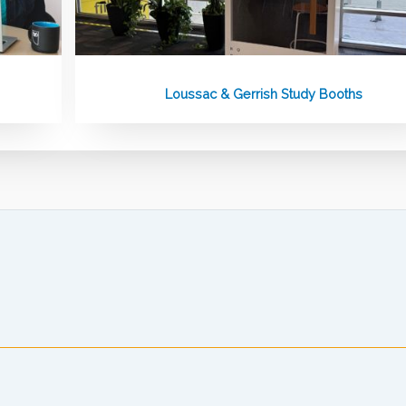
Loussac & Gerrish Study Booths