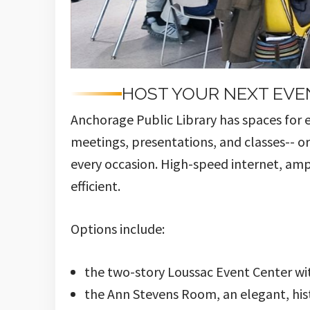
HOST YOUR NEXT EVE
Anchorage Public Library has spaces for 
meetings, presentations, and classes-- o
every occasion. High-speed internet, amp
efficient.
Options include:
the two-story Loussac Event Center wi
the Ann Stevens Room, an elegant, his