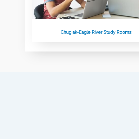
Chugiak-Eagle River Study Rooms
Anchorage Public Library