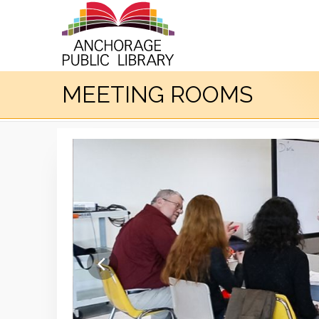
MEETING ROOMS