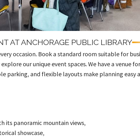
NT AT ANCHORAGE PUBLIC LIBRARY
every occasion. Book a standard room suitable for bus
r explore our unique event spaces. We have a venue fo
le parking, and flexible layouts make planning easy 
th its panoramic mountain views,
torical showcase,