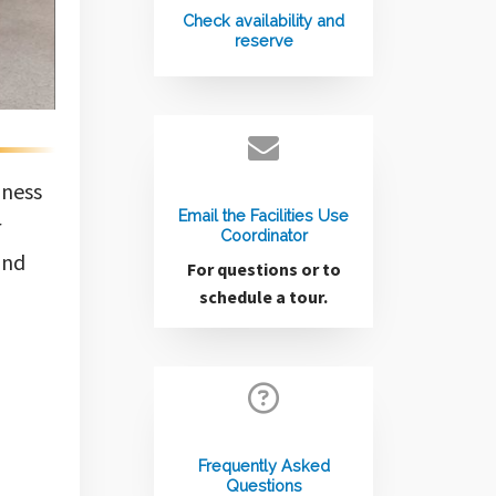
Check availability and
reserve
iness
Email the Facilities Use
r
Coordinator
and
For questions or to
schedule a tour.
Frequently Asked
Questions