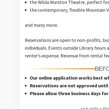
the Wilda Marston Theatre, perfect fo
the contemporary, flexible Mountain
and many more.
Reservations are open to non-profits, bu
individuals. Events outside Library hours
renter’s expense. Revenue from rental fees
BEF
Our on
line application works best w
Reservations are not approved unti
Please allow three business days for