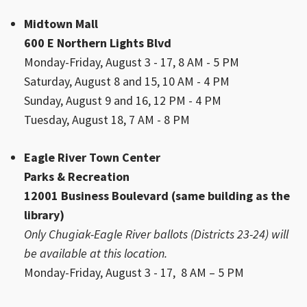
Midtown Mall
600 E Northern Lights Blvd
Monday-Friday, August 3 - 17, 8 AM - 5 PM
Saturday, August 8 and 15, 10 AM - 4 PM
Sunday, August 9 and 16, 12 PM - 4 PM
Tuesday, August 18, 7 AM - 8 PM
Eagle River Town Center
Parks & Recreation
12001 Business Boulevard (same building as the
library)
Only Chugiak-Eagle River ballots (Districts 23-24) will
be available at this location.
Monday-Friday, August 3 - 17, 8 AM – 5 PM