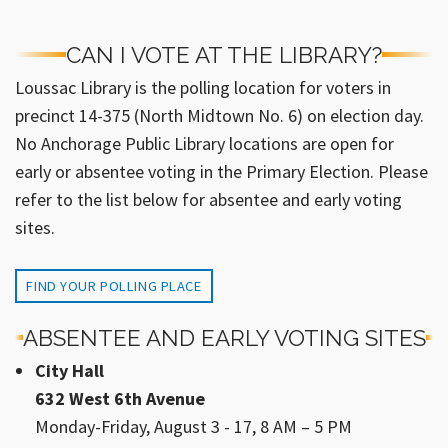
CAN I VOTE AT THE LIBRARY?
Loussac Library is the polling location for voters in
precinct 14-375 (North Midtown No. 6) on election day.
No Anchorage Public Library locations are open for
early or absentee voting in the Primary Election. Please
refer to the list below for absentee and early voting
sites.
FIND YOUR POLLING PLACE
ABSENTEE AND EARLY VOTING SITES
City Hall
632 West 6th Avenue
Monday-Friday, August 3 - 17, 8 AM – 5 PM