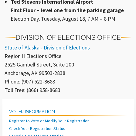
Ted Stevens International Airport
First Floor – level one from the parking garage
Election Day, Tuesday, August 18, 7 AM – 8 PM
DIVISION OF ELECTIONS OFFICE
State of Alaska - Division of Elections
Region II Elections Office
2525 Gambell Street, Suite 100
Anchorage, AK 99503-2838
Phone: (907) 522-8683
Toll Free: (866) 958-8683
VOTER INFORMATION
Register to Vote or Modify Your Registration
Check Your Registration Status
Cancel your voter registration