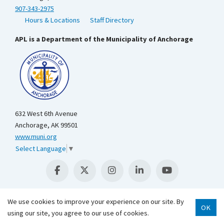
907-343-2975
Hours & Locations
Staff Directory
APL is a Department of the Municipality of Anchorage
632 West 6th Avenue
Anchorage, AK 99501
www.muni.org
Select Language
▼
We use cookies to improve your experience on our site. By
OK
Scroll 
using our site, you agree to our use of cookies.