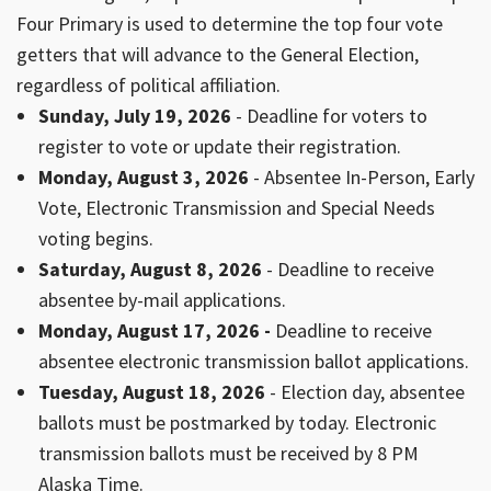
Four Primary is used to determine the top four vote
getters that will advance to the General Election,
regardless of political affiliation.
Sunday, July 19, 2026
- Deadline for voters to
register to vote or update their registration.
Monday, August 3, 2026
- Absentee In-Person, Early
Vote, Electronic Transmission and Special Needs
voting begins.
Saturday, August 8, 2026
- Deadline to receive
absentee by-mail applications.
Monday, August 17, 2026 -
Deadline to receive
absentee electronic transmission ballot applications.
Tuesday, August 18, 2026
- Election day, absentee
ballots must be postmarked by today. Electronic
transmission ballots must be received by 8 PM
Alaska Time.