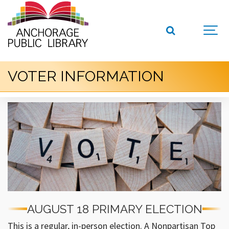
VOTER INFORMATION
AUGUST 18 PRIMARY ELECTION
This is a regular, in-person election. A Nonpartisan Top