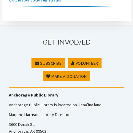
GET INVOLVED
SUBSCRIBE
VOLUNTEER
MAKE A DONATION
Anchorage Public Library
Anchorage Public Library is located on Dena’ina land.
Marjorie Harrison, Library Director
3600 Denali St.
Anchorage, AK 99503