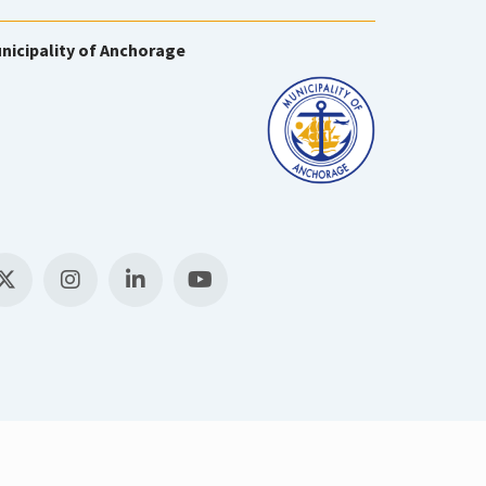
nicipality of Anchorage