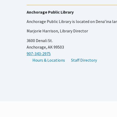
Anchorage Public Library
Anchorage Public Library is located on Dena’ina la
Marjorie Harrison, Library Director
3600 Denali St.
Anchorage, AK 99503
907-343-2975
Hours & Locations
Staff Directory