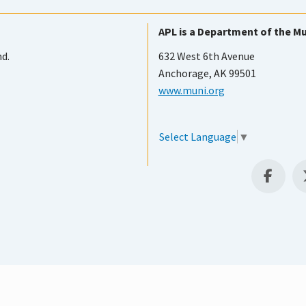
APL is a Department of the Mu
nd.
632 West 6th Avenue
Anchorage, AK 99501
www.muni.org
Select Language
▼