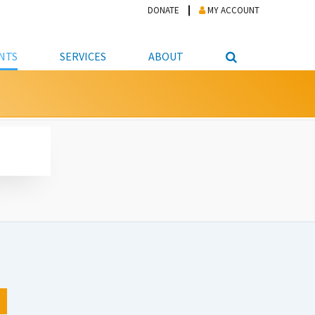
DONATE
MY ACCOUNT
NTS
SERVICES
ABOUT
PICKUP
NTEER
STUDENT RESOURCE CENTER
ABOUT APL
S & TECHNOLOGY
E/FRIENDS &
JOB & CAREER HELP CENTER
STAFF DIRECTORY
DATION
LIBRARIAN
VOTER INFORMATION
LIBRARY ADVISORY BOARD
E MATERIALS
ROOMS
ONLINE TRAINING & TUTORIALS
POLICIES
IPAL JOBS
E LIBRARY
LIBRARY NEWS
 COPYING, SCANNING
ITY