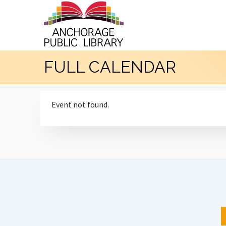
FULL CALENDAR
Event not found.