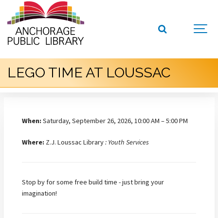
LEGO TIME AT LOUSSAC
When:
Saturday, September 26, 2026, 10:00 AM – 5:00 PM
Where:
Z.J. Loussac Library
: Youth Services
Stop by for some free build time - just bring your
imagination!