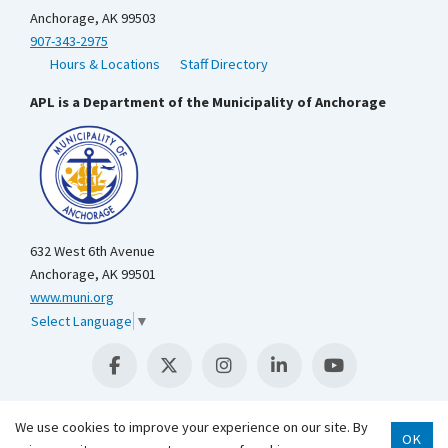
Anchorage, AK 99503
907-343-2975
Hours & Locations
Staff Directory
APL is a Department of the Municipality of Anchorage
632 West 6th Avenue
Anchorage, AK 99501
www.muni.org
Select Language
▼
We use cookies to improve your experience on our site. By
OK
Scroll 