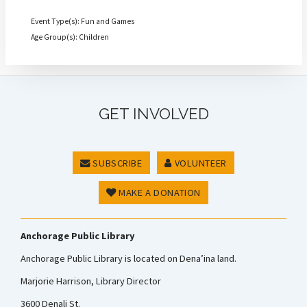
Event Type(s): Fun and Games
Age Group(s): Children
GET INVOLVED
SUBSCRIBE
VOLUNTEER
MAKE A DONATION
Anchorage Public Library
Anchorage Public Library is located on Dena’ina land.
Marjorie Harrison, Library Director
3600 Denali St.