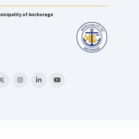
nicipality of Anchorage