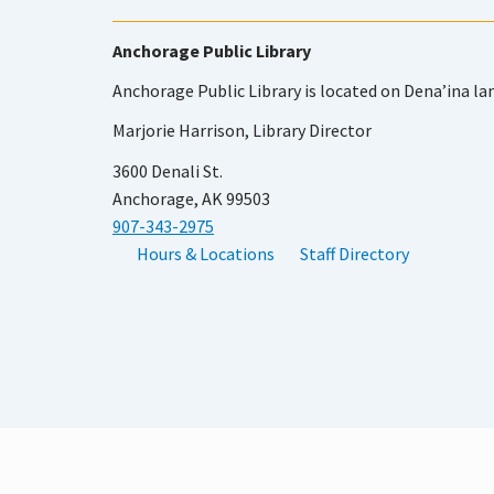
Anchorage Public Library
Anchorage Public Library is located on Dena’ina la
Marjorie Harrison, Library Director
3600 Denali St.
Anchorage, AK 99503
907-343-2975
Hours & Locations
Staff Directory