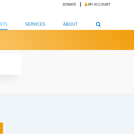
DONATE
MY ACCOUNT
NTS
SERVICES
ABOUT
PICKUP
NTEER
STUDENT RESOURCE CENTER
ABOUT APL
S & TECHNOLOGY
E/FRIENDS &
JOB & CAREER HELP CENTER
STAFF DIRECTORY
DATION
LIBRARIAN
VOTER INFORMATION
LIBRARY ADVISORY BOARD
E MATERIALS
ROOMS
ONLINE TRAINING & TUTORIALS
POLICIES
IPAL JOBS
E LIBRARY
LIBRARY NEWS
 COPYING, SCANNING
ITY