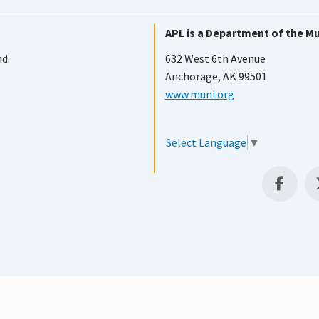
APL is a Department of the Mu
nd.
632 West 6th Avenue
Anchorage, AK 99501
www.muni.org
Select Language
▼