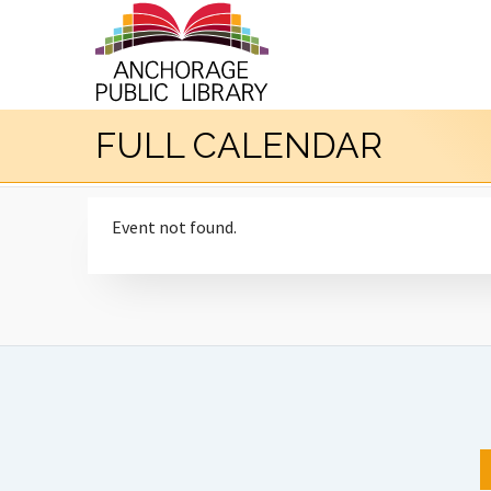
FULL CALENDAR
Event not found.