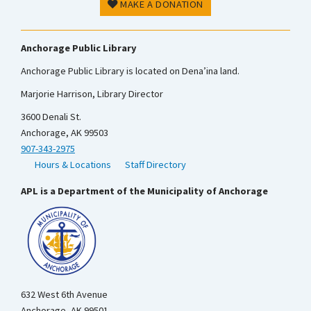
MAKE A DONATION
Anchorage Public Library
Anchorage Public Library is located on Dena’ina land.
Marjorie Harrison, Library Director
3600 Denali St.
Anchorage, AK 99503
907-343-2975
Hours & Locations
Staff Directory
APL is a Department of the Municipality of Anchorage
632 West 6th Avenue
Anchorage, AK 99501