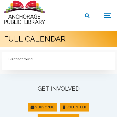
FULL CALENDAR
Event not found.
GET INVOLVED
SUBSCRIBE
VOLUNTEER