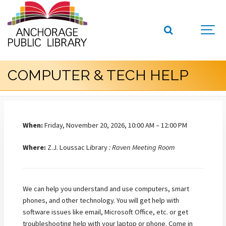
COMPUTER & TECH HELP
When:
Friday, November 20, 2026, 10:00 AM – 12:00 PM
Where:
Z.J. Loussac Library
: Raven Meeting Room
We can help you understand and use computers, smart
phones, and other technology. You will get help with
software issues like email, Microsoft Office, etc. or get
troubleshooting help with your laptop or phone. Come in