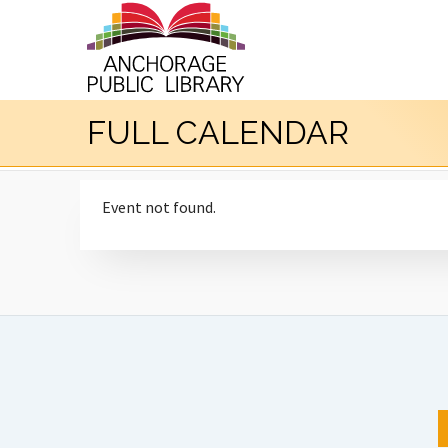
FULL CALENDAR
Event not found.