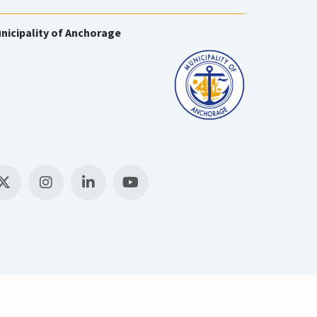
nicipality of Anchorage