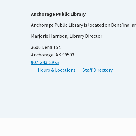
Anchorage Public Library
Anchorage Public Library is located on Dena’ina la
Marjorie Harrison, Library Director
3600 Denali St.
Anchorage, AK 99503
907-343-2975
Hours & Locations
Staff Directory