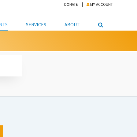
DONATE
MY ACCOUNT
NTS
SERVICES
ABOUT
PICKUP
NTEER
STUDENT RESOURCE CENTER
ABOUT APL
S & TECHNOLOGY
E/FRIENDS &
JOB & CAREER HELP CENTER
STAFF DIRECTORY
DATION
LIBRARIAN
VOTER INFORMATION
LIBRARY ADVISORY BOARD
E MATERIALS
ROOMS
ONLINE TRAINING & TUTORIALS
POLICIES
IPAL JOBS
E LIBRARY
LIBRARY NEWS
 COPYING, SCANNING
ITY