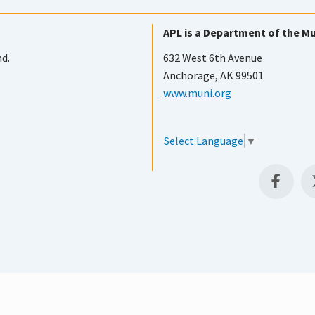
APL is a Department of the Mu
nd.
632 West 6th Avenue
Anchorage, AK 99501
www.muni.org
Select Language
▼