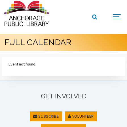
FULL CALENDAR
Event not found.
GET INVOLVED
SUBSCRIBE
VOLUNTEER