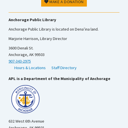
MAKE A DONATION
Anchorage Public Library
Anchorage Public Library is located on Dena’ina land.
Marjorie Harrison, Library Director
3600 Denali St.
Anchorage, AK 99503
907-343-2975
Hours & Locations
Staff Directory
APL is a Department of the Municipality of Anchorage
632 West 6th Avenue
Anchorage, AK 99501