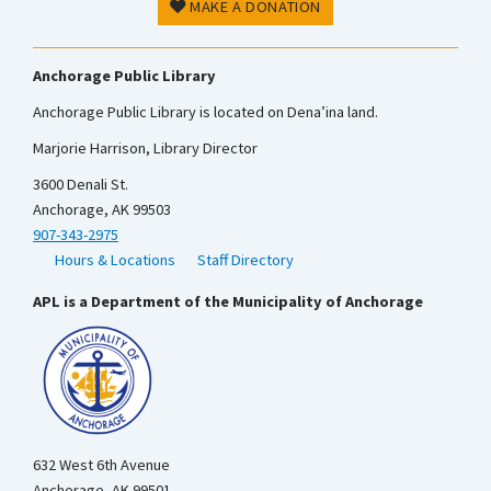
MAKE A DONATION
Anchorage Public Library
Anchorage Public Library is located on Dena’ina land.
Marjorie Harrison, Library Director
3600 Denali St.
Anchorage, AK 99503
907-343-2975
Hours & Locations
Staff Directory
APL is a Department of the Municipality of Anchorage
632 West 6th Avenue
Anchorage, AK 99501