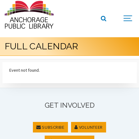
FULL CALENDAR
Event not found.
GET INVOLVED
SUBSCRIBE
VOLUNTEER