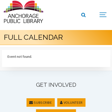
FULL CALENDAR
Event not found.
GET INVOLVED
SUBSCRIBE
VOLUNTEER