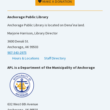
MAKE A DONATION
Anchorage Public Library
Anchorage Public Library is located on Dena’ina land.
Marjorie Harrison, Library Director
3600 Denali St.
Anchorage, AK 99503
907-343-2975
Hours & Locations
Staff Directory
APL is a Department of the Municipality of Anchorage
632 West 6th Avenue
Anchorage, AK 99501