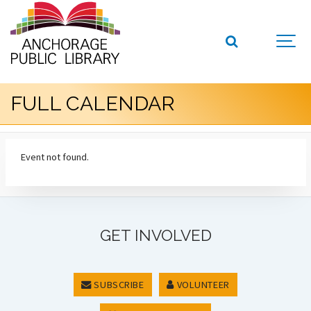
FULL CALENDAR
Event not found.
GET INVOLVED
SUBSCRIBE
VOLUNTEER