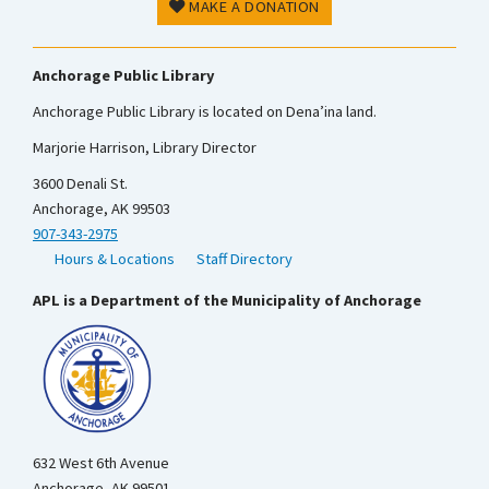
MAKE A DONATION
Anchorage Public Library
Anchorage Public Library is located on Dena’ina land.
Marjorie Harrison, Library Director
3600 Denali St.
Anchorage, AK 99503
907-343-2975
Hours & Locations
Staff Directory
APL is a Department of the Municipality of Anchorage
632 West 6th Avenue
Anchorage, AK 99501