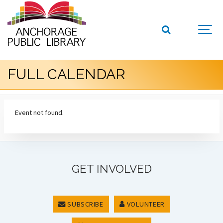
FULL CALENDAR
Event not found.
GET INVOLVED
SUBSCRIBE
VOLUNTEER