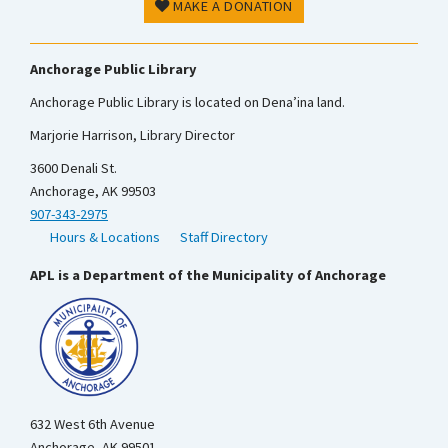
MAKE A DONATION
Anchorage Public Library
Anchorage Public Library is located on Dena’ina land.
Marjorie Harrison, Library Director
3600 Denali St.
Anchorage, AK 99503
907-343-2975
Hours & Locations
Staff Directory
APL is a Department of the Municipality of Anchorage
632 West 6th Avenue
Anchorage, AK 99501