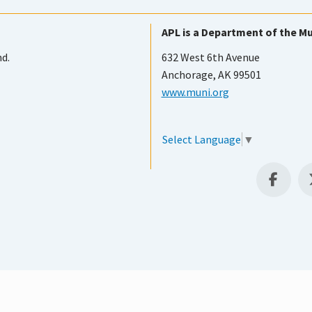
APL is a Department of the Mu
nd.
632 West 6th Avenue
Anchorage, AK 99501
www.muni.org
Select Language
▼