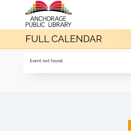
FULL CALENDAR
Event not found.