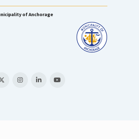
nicipality of Anchorage