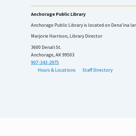
Anchorage Public Library
Anchorage Public Library is located on Dena’ina la
Marjorie Harrison, Library Director
3600 Denali St.
Anchorage, AK 99503
907-343-2975
Hours & Locations
Staff Directory