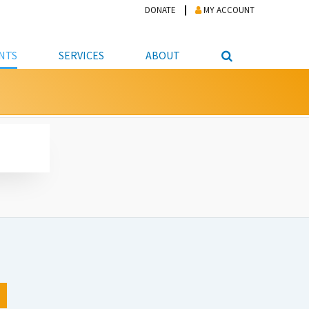
DONATE
MY ACCOUNT
NTS
SERVICES
ABOUT
PICKUP
NTEER
STUDENT RESOURCE CENTER
ABOUT APL
S & TECHNOLOGY
E/FRIENDS &
JOB & CAREER HELP CENTER
STAFF DIRECTORY
DATION
LIBRARIAN
VOTER INFORMATION
LIBRARY ADVISORY BOARD
E MATERIALS
ROOMS
ONLINE TRAINING & TUTORIALS
POLICIES
IPAL JOBS
E LIBRARY
LIBRARY NEWS
 COPYING, SCANNING
ITY