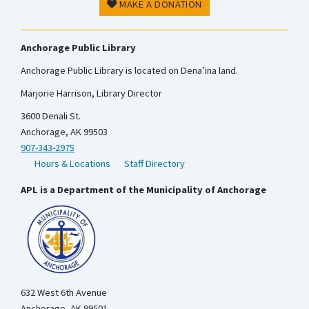
MAKE A DONATION
Anchorage Public Library
Anchorage Public Library is located on Dena’ina land.
Marjorie Harrison, Library Director
3600 Denali St.
Anchorage, AK 99503
907-343-2975
Hours & Locations
Staff Directory
APL is a Department of the Municipality of Anchorage
632 West 6th Avenue
Anchorage, AK 99501