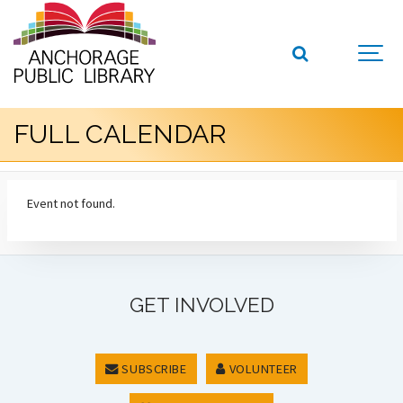
FULL CALENDAR
Event not found.
GET INVOLVED
SUBSCRIBE
VOLUNTEER