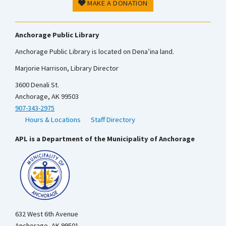
MAKE A DONATION
Anchorage Public Library
Anchorage Public Library is located on Dena’ina land.
Marjorie Harrison, Library Director
3600 Denali St.
Anchorage, AK 99503
907-343-2975
Hours & Locations
Staff Directory
APL is a Department of the Municipality of Anchorage
632 West 6th Avenue
Anchorage, AK 99501