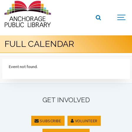
FULL CALENDAR
Event not found.
GET INVOLVED
SUBSCRIBE
VOLUNTEER