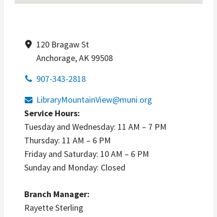
120 Bragaw St
Anchorage, AK 99508
907-343-2818
LibraryMountainView@muni.org
Service Hours:
Tuesday and Wednesday: 11 AM – 7 PM
Thursday: 11 AM – 6 PM
Friday and Saturday: 10 AM – 6 PM
Sunday and Monday: Closed
Branch Manager:
Rayette Sterling