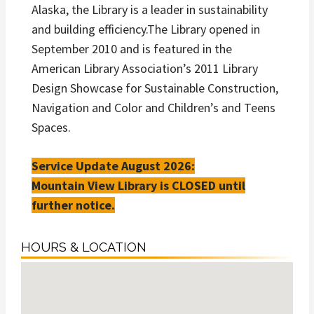
Alaska, the Library is a leader in sustainability
and building efficiency.The Library opened in
September 2010 and is featured in the
American Library Association’s 2011 Library
Design Showcase for Sustainable Construction,
Navigation and Color and Children’s and Teens
Spaces.
Service Update August 2026:
Mountain View Library is CLOSED until
further notice.
HOURS & LOCATION