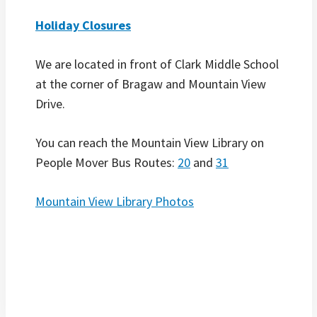
Holiday Closures
We are located in front of Clark Middle School
at the corner of Bragaw and Mountain View
Drive.
You can reach the Mountain View Library on
People Mover Bus Routes:
2
0
and
31
Mountain View Library Photos