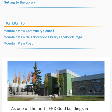
Getting to the Library
HIGHLIGHTS
Mountain View Community Council
Mountain View Neighborhood Library Facebook Page
Mountain View Post
As one of the first LEED Gold buildings in