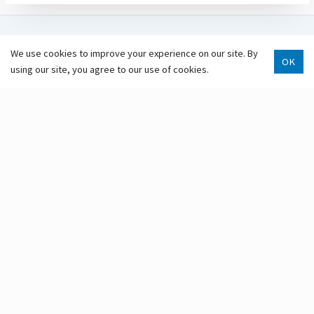
GET INVOLVED
We use cookies to improve your experience on our site. By
OK
using our site, you agree to our use of cookies.
SUBSCRIBE
VOLUNTEER
Scroll 
MAKE A DONATION
Anchorage Public Library
Anchorage Public Library is located on Dena’ina land.
Marjorie Harrison, Library Director
3600 Denali St.
Anchorage, AK 99503
907-343-2975
Hours & Locations
Staff Directory