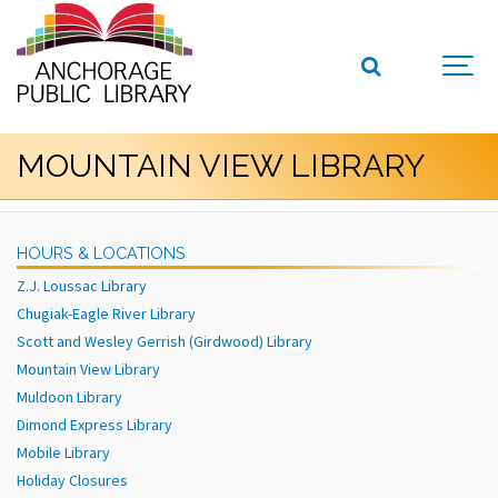
MOUNTAIN VIEW LIBRARY
HOURS & LOCATIONS
Z.J. Loussac Library
Chugiak-Eagle River Library
Scott and Wesley Gerrish (Girdwood) Library
Mountain View Library
Muldoon Library
Dimond Express Library
Mobile Library
Holiday Closures