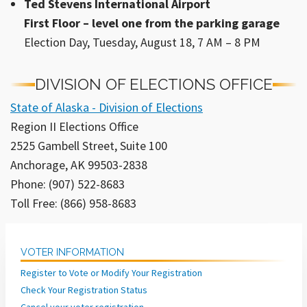
Ted Stevens International Airport
First Floor – level one from the parking garage
Election Day, Tuesday, August 18, 7 AM – 8 PM
DIVISION OF ELECTIONS OFFICE
State of Alaska - Division of Elections
Region II Elections Office
2525 Gambell Street, Suite 100
Anchorage, AK 99503-2838
Phone: (907) 522-8683
Toll Free: (866) 958-8683
VOTER INFORMATION
Register to Vote or Modify Your Registration
Check Your Registration Status
Cancel your voter registration