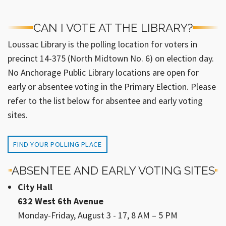
CAN I VOTE AT THE LIBRARY?
Loussac Library is the polling location for voters in
precinct 14-375 (North Midtown No. 6) on election day.
No Anchorage Public Library locations are open for
early or absentee voting in the Primary Election. Please
refer to the list below for absentee and early voting
sites.
FIND YOUR POLLING PLACE
ABSENTEE AND EARLY VOTING SITES
City Hall
632 West 6th Avenue
Monday-Friday, August 3 - 17, 8 AM – 5 PM