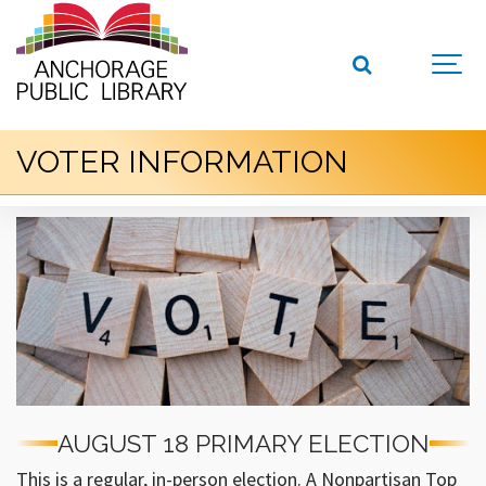
VOTER INFORMATION
AUGUST 18 PRIMARY ELECTION
This is a regular, in-person election. A Nonpartisan Top