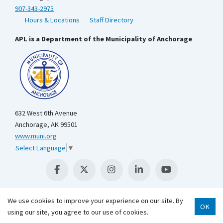
907-343-2975
Hours & Locations
Staff Directory
APL is a Department of the Municipality of Anchorage
632 West 6th Avenue
Anchorage, AK 99501
www.muni.org
Select Language
▼
We use cookies to improve your experience on our site. By
OK
Scroll 
using our site, you agree to our use of cookies.