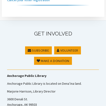
GET INVOLVED
SUBSCRIBE
VOLUNTEER
MAKE A DONATION
Anchorage Public Library
Anchorage Public Library is located on Dena’ina land.
Marjorie Harrison, Library Director
3600 Denali St.
Anchorage, AK 99503