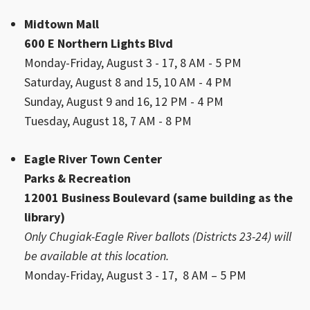
Midtown Mall
600 E Northern Lights Blvd
Monday-Friday, August 3 - 17, 8 AM - 5 PM
Saturday, August 8 and 15, 10 AM - 4 PM
Sunday, August 9 and 16, 12 PM - 4 PM
Tuesday, August 18, 7 AM - 8 PM
Eagle River Town Center
Parks & Recreation
12001 Business Boulevard (same building as the
library)
Only Chugiak-Eagle River ballots (Districts 23-24) will
be available at this location.
Monday-Friday, August 3 - 17, 8 AM – 5 PM