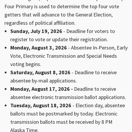
Four Primary is used to determine the top four vote
getters that will advance to the General Election,
regardless of political affiliation.
Sunday, July 19, 2026
- Deadline for voters to
register to vote or update their registration.
Monday, August 3, 2026
- Absentee In-Person, Early
Vote, Electronic Transmission and Special Needs
voting begins.
Saturday, August 8, 2026
- Deadline to receive
absentee by-mail applications.
Monday, August 17, 2026 -
Deadline to receive
absentee electronic transmission ballot applications.
Tuesday, August 18, 2026
- Election day, absentee
ballots must be postmarked by today. Electronic
transmission ballots must be received by 8 PM
Alaska Time.