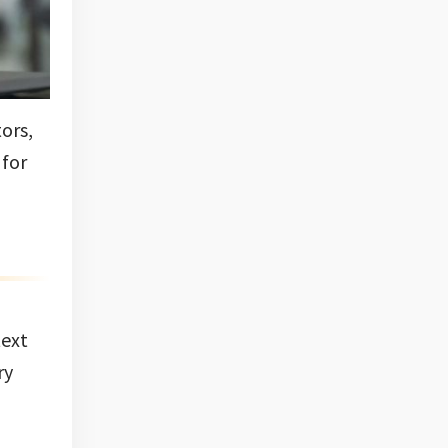
ors,
 for
text
ry