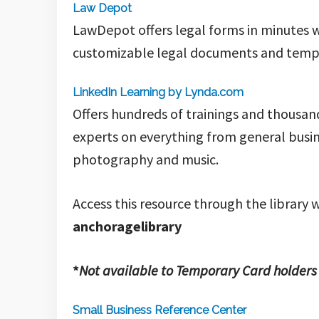
Law Depot
LawDepot offers legal forms in minutes w
customizable legal documents and templa
LinkedIn Learning by Lynda.com
Offers hundreds of trainings and thousand
experts on everything from general busin
photography and music.
Access this resource through the library w
anchoragelibrary
*
Not available to Temporary Card holders
Small Business Reference Center