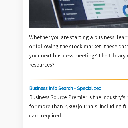
Whether you are starting a business, lea
or following the stock market, these data
your next business meeting? The Library 
resources?
Business Info Search - Specialized
Business Source Premier is the industry’s
for more than 2,300 journals, including fu
card required.