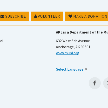
SUBSCRIBE
VOLUNTEER
MAKE A DONATION
APL is a Department of the Mu
nd.
632 West 6th Avenue
Anchorage, AK 99501
www.muni.org
Select Language
▼