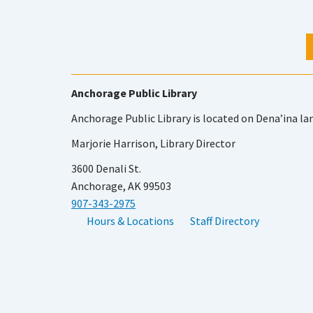
Anchorage Public Library
Anchorage Public Library is located on Dena’ina la
Marjorie Harrison, Library Director
3600 Denali St.
Anchorage, AK 99503
907-343-2975
Hours & Locations
Staff Directory