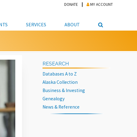
DONATE
MY ACCOUNT
NTS
SERVICES
ABOUT
PICKUP
NTEER
STUDENT RESOURCE CENTER
ABOUT APL
S & TECHNOLOGY
E/FRIENDS &
JOB & CAREER HELP CENTER
STAFF DIRECTORY
RESEARCH
DATION
LIBRARIAN
VOTER INFORMATION
LIBRARY ADVISORY BOARD
Databases A to Z
E MATERIALS
ROOMS
ONLINE TRAINING & TUTORIALS
POLICIES
Alaska Collection
IPAL JOBS
E LIBRARY
LIBRARY NEWS
Business & Investing
Genealogy
 COPYING, SCANNING
News & Reference
ITY