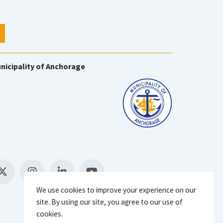
nicipality of Anchorage
We use cookies to improve your experience on our
site. By using our site, you agree to our use of
cookies.