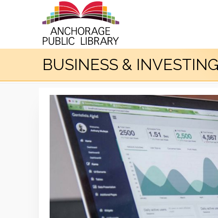
BUSINESS & INVESTIN