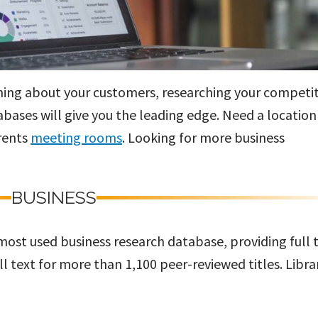
rning about your customers, researching your competit
bases will give you the leading edge. Need a location
rents
meeting rooms
. Looking for more business
BUSINESS
 most used business research database, providing full 
ll text for more than 1,100 peer-reviewed titles. Libra