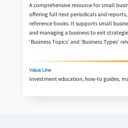
A comprehensive resource for small busin
offering full-text periodicals and reports
reference books. It supports small busine
and managing a business to exit strategies
‘Business Topics’ and ‘Business Types’ rel
Value Line
Investment education, how-to guides, ma