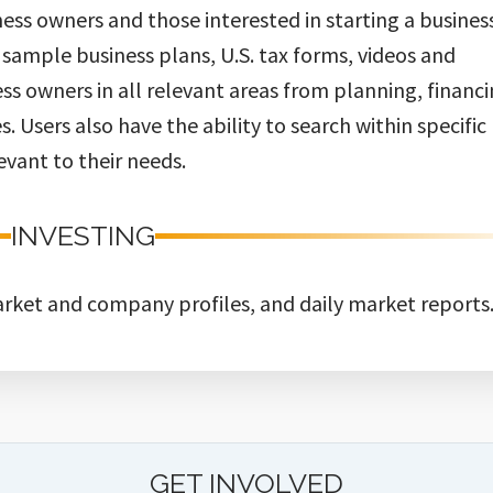
ess owners and those interested in starting a busines
, sample business plans, U.S. tax forms, videos and
ss owners in all relevant areas from planning, financ
. Users also have the ability to search within specific
evant to their needs.
INVESTING
rket and company profiles, and daily market reports
GET INVOLVED