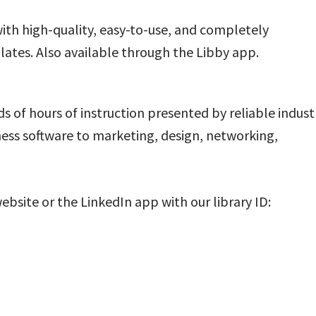
ith high-quality, easy-to-use, and completely
tes. Also available through the Libby app.
s of hours of instruction presented by reliable indust
ess software to marketing, design, networking,
ebsite or the LinkedIn app with our library ID: