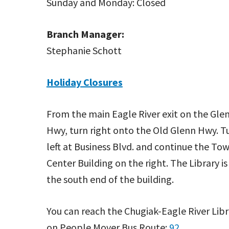
Sunday and Monday: Closed
Branch Manager:
Stephanie Schott
Holiday Closures
From the main Eagle River exit on the Gle
Hwy, turn right onto the Old Glenn Hwy. T
left at Business Blvd. and continue the To
Center Building on the right. The Library is
the south end of the building.
You can reach the Chugiak-Eagle River Libr
on People Mover Bus Route:
92