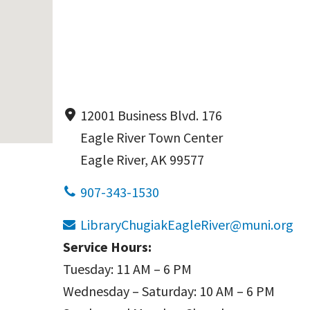
12001 Business Blvd. 176
Eagle River Town Center
Eagle River, AK 99577
907-343-1530
LibraryChugiakEagleRiver@muni.org
Service Hours:
Tuesday: 11 AM – 6 PM
Wednesday – Saturday: 10 AM – 6 PM