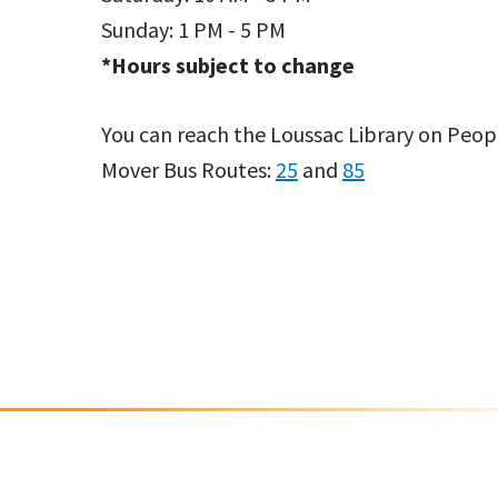
Sunday: 1 PM - 5 PM
*Hours subject to change
You can reach the Loussac Library on Peop
Mover Bus Routes:
25
and
85