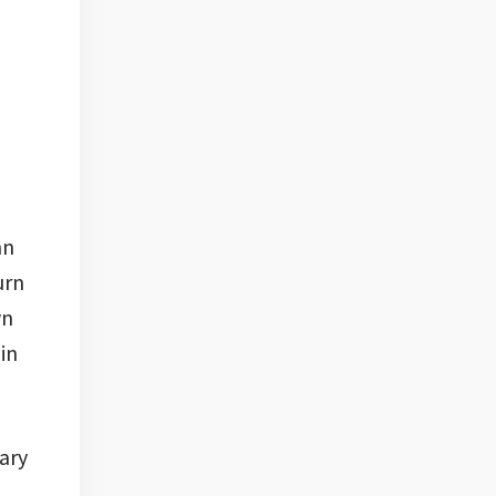
nn
urn
wn
 in
ary