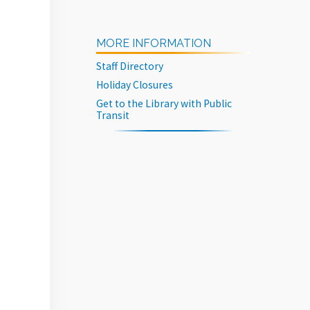
MORE INFORMATION
Staff Directory
Holiday Closures
Get to the Library with Public
Transit