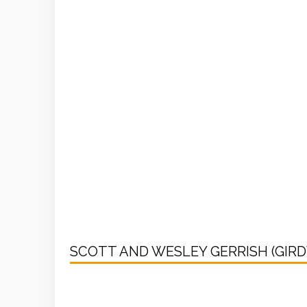
SCOTT AND WESLEY GERRISH (GIR