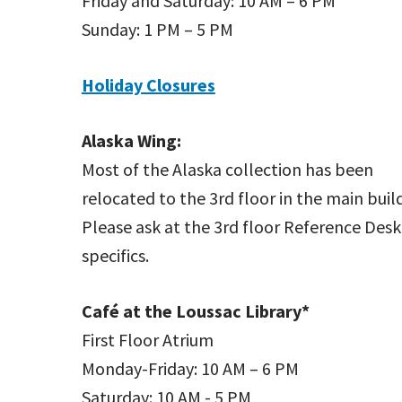
Friday and Saturday: 10 AM – 6 PM
Sunday: 1 PM – 5 PM
Holiday Closures
Alaska Wing:
Most of the Alaska collection has been
relocated to the 3rd floor in the main buil
Please ask at the 3rd floor Reference Desk
specifics.
Café at the Loussac Library*
First Floor Atrium
Monday-Friday: 10 AM – 6 PM
Saturday: 10 AM - 5 PM