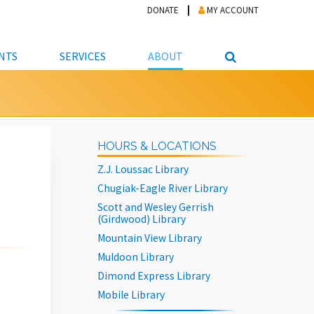
DONATE
MY ACCOUNT
NTS
SERVICES
ABOUT
PICKUP
NTEER
STUDENT RESOURCE CENTER
ABOUT APL
S & TECHNOLOGY
E/FRIENDS &
JOB & CAREER HELP CENTER
STAFF DIRECTORY
HOURS & LOCATIONS
DATION
LIBRARIAN
VOTER INFORMATION
LIBRARY ADVISORY BOARD
Z.J. Loussac Library
E MATERIALS
ROOMS
ONLINE TRAINING & TUTORIALS
POLICIES
Chugiak-Eagle River Library
IPAL JOBS
E LIBRARY
LIBRARY NEWS
Scott and Wesley Gerrish
(Girdwood) Library
 COPYING, SCANNING
Mountain View Library
ITY
Muldoon Library
Dimond Express Library
Mobile Library