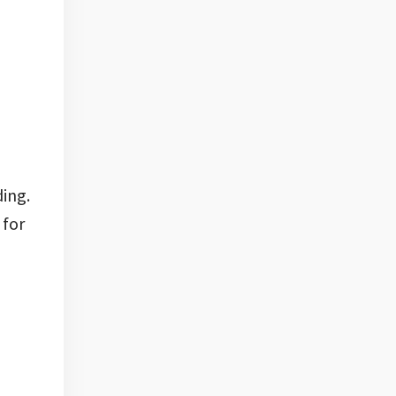
ding.
 for