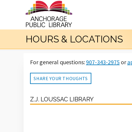
HOURS & LOCATIONS
For general questions:
907-343-2975
or
a
SHARE YOUR THOUGHTS
Z.J. LOUSSAC LIBRARY