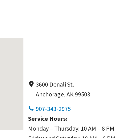
3600 Denali St.
Anchorage, AK 99503
907-343-2975
Service Hours:
Monday – Thursday: 10 AM – 8 PM