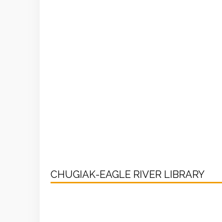
CHUGIAK-EAGLE RIVER LIBRARY