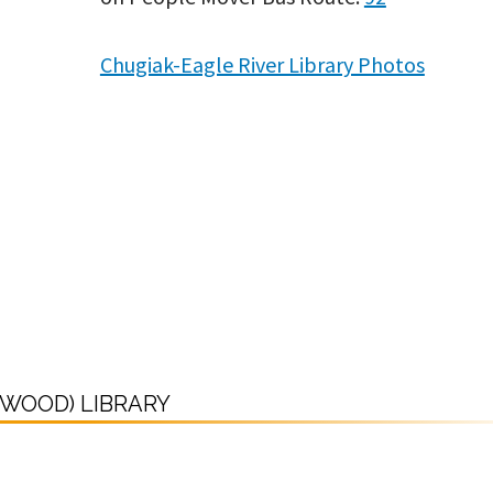
Chugiak-Eagle River Library Photos
DWOOD) LIBRARY