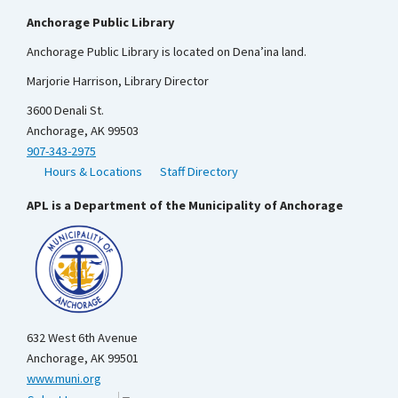
Anchorage Public Library
Anchorage Public Library is located on Dena’ina land.
Marjorie Harrison, Library Director
3600 Denali St.
Anchorage, AK 99503
907-343-2975
Hours & Locations
Staff Directory
APL is a Department of the Municipality of Anchorage
632 West 6th Avenue
Anchorage, AK 99501
www.muni.org