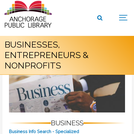
BUSINESSES,
ENTREPRENEURS &
NONPROFITS
BUSINESS
Business Info Search - Specialized