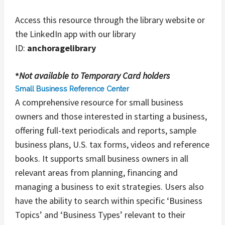
Access this resource through the library website or
the LinkedIn app with our library
ID:
anchoragelibrary
*
Not available to Temporary Card holders
Small Business Reference Center
A comprehensive resource for small business
owners and those interested in starting a business,
offering full-text periodicals and reports, sample
business plans, U.S. tax forms, videos and reference
books. It supports small business owners in all
relevant areas from planning, financing and
managing a business to exit strategies. Users also
have the ability to search within specific ‘Business
Topics’ and ‘Business Types’ relevant to their