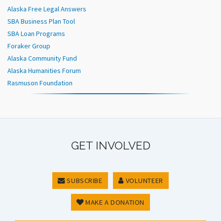
Alaska Free Legal Answers
SBA Business Plan Tool
SBA Loan Programs
Foraker Group
Alaska Community Fund
Alaska Humanities Forum
Rasmuson Foundation
GET INVOLVED
SUBSCRIBE
VOLUNTEER
MAKE A DONATION