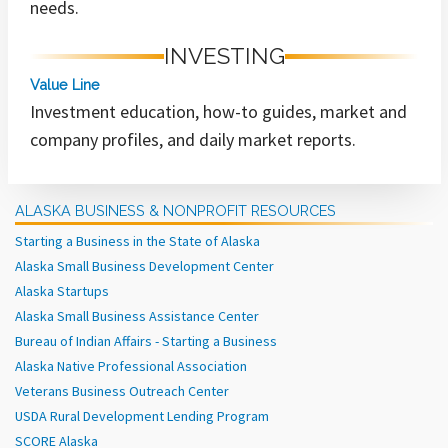
needs.
INVESTING
Value Line
Investment education, how-to guides, market and
company profiles, and daily market reports.
ALASKA BUSINESS & NONPROFIT RESOURCES
Starting a Business in the State of Alaska
Alaska Small Business Development Center
Alaska Startups
Alaska Small Business Assistance Center
Bureau of Indian Affairs - Starting a Business
Alaska Native Professional Association
Veterans Business Outreach Center
USDA Rural Development Lending Program
SCORE Alaska