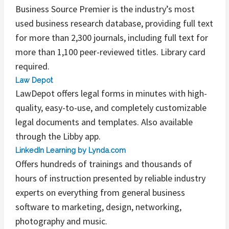
Business Source Premier is the industry’s most
used business research database, providing full text
for more than 2,300 journals, including full text for
more than 1,100 peer-reviewed titles. Library card
required.
Law Depot
LawDepot offers legal forms in minutes with high-
quality, easy-to-use, and completely customizable
legal documents and templates. Also available
through the Libby app.
LinkedIn Learning by Lynda.com
Offers hundreds of trainings and thousands of
hours of instruction presented by reliable industry
experts on everything from general business
software to marketing, design, networking,
photography and music.