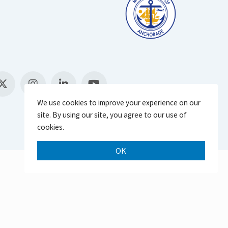
We use cookies to improve your experience on our
site. By using our site, you agree to our use of
cookies.
OK
Scroll 