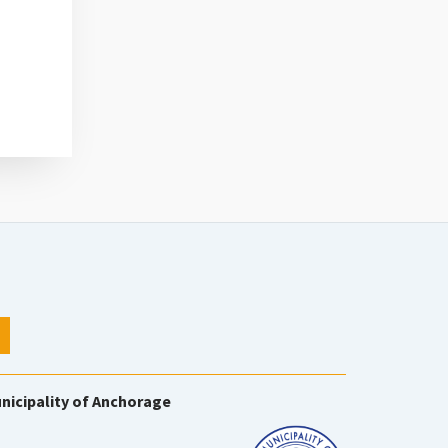
nicipality of Anchorage