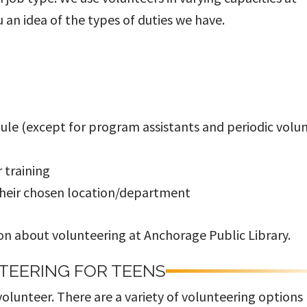
u an idea of the types of duties we have.
ule (except for program assistants and periodic volu
r training
their chosen location/department
n about volunteering at Anchorage Public Library.
TEERING FOR TEENS
olunteer. There are a variety of volunteering options