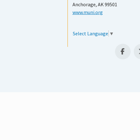
Anchorage, AK 99501
www.muni.org
Select Language
▼