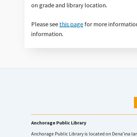
on grade and library location.
Please see
this page
for more informatio
information.
Anchorage Public Library
Anchorage Public Library is located on Dena’ina la