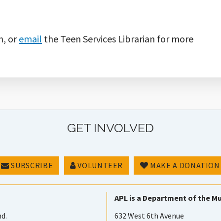
n, or
email
the Teen Services Librarian for more
GET INVOLVED
SUBSCRIBE
VOLUNTEER
MAKE A DONATION
APL is a Department of the Mu
nd.
632 West 6th Avenue