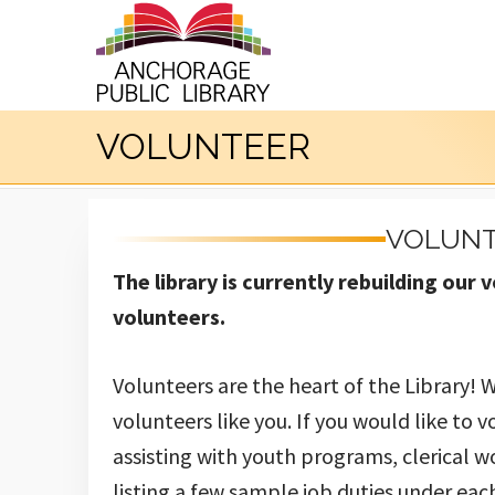
VOLUNTEER
VOLUNT
The library is currently rebuilding ou
volunteers.
Volunteers are the heart of the Library! 
volunteers like you. If you would like to v
assisting with youth programs, clerical w
listing a few sample job duties under each