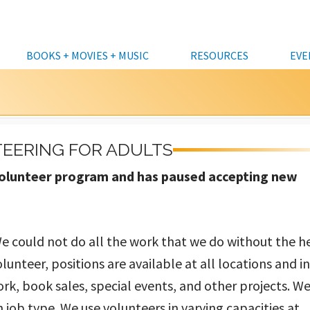
BOOKS + MOVIES + MUSIC
RESOURCES
EVE
KIDS
CATALOG
KIDS
HOURS & LOCATIONS
CLASSES
DATABASES A TO Z
CURBSIDE 
VOLU
TEENS
DOWNLOADABLES & STREAMING
TEENS
FREQUENTLY ASKED
COMMUNITY EVENTS
ALASKA COLLECTION
COMPUTER
DONAT
EERING FOR ADULTS
QUESTIONS
FOUN
ADULTS
KITS
ADULTS
CRAFTS & DIY
BUSINESS & INVESTING
PERSONAL 
LIBRARY CARDS &
DONAT
r volunteer program and has paused accepting new
ALL EVENTS
INTERLIBRARY LOANS
BUSINESSES, ENTREPRENEURS &
DISCUSSION/LECTURE
GENEALOGY
MEETING 
BORROWING
NONPROFITS
MUNIC
FRIENDS OF THE LIBRARY BOOKSALE
STAFF PICKS
FUN & GAMES
NEWS & REFERENCE
CAFÉ AT TH
RENEW ITEM
LIBRARY CLOSURES
PRINTING,
CUSTOMER FEEDBACK
We could not do all the work that we do without the h
STEM (SCIENCE & TECH)
ACCESSIBIL
olunteer, positions are available at all locations and i
STORYTIMES
ork, book sales, special events, and other projects. We
FULL CALENDAR
 job type. We use volunteers in varying capacities at