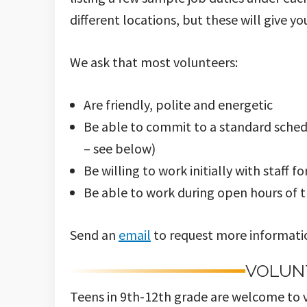
different locations, but these will give yo
We ask that most volunteers:
Are friendly, polite and energetic
Be able to commit to a standard sched
– see below)
Be willing to work initially with staff fo
Be able to work during open hours of 
Send an
email
to request more informatio
VOLUN
Teens in 9th-12th grade are welcome to v