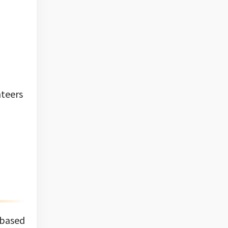
nteers
 based