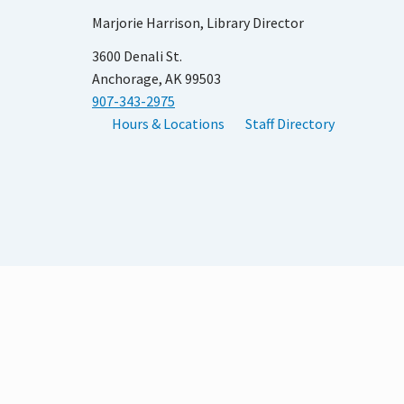
Marjorie Harrison, Library Director
3600 Denali St.
Anchorage, AK 99503
907-343-2975
Hours & Locations
Staff Directory