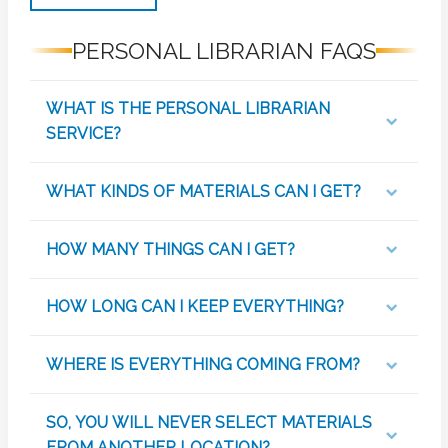
PERSONAL LIBRARIAN FAQS
WHAT IS THE PERSONAL LIBRARIAN
SERVICE?
WHAT KINDS OF MATERIALS CAN I GET?
HOW MANY THINGS CAN I GET?
HOW LONG CAN I KEEP EVERYTHING?
WHERE IS EVERYTHING COMING FROM?
SO, YOU WILL NEVER SELECT MATERIALS
FROM ANOTHER LOCATION?