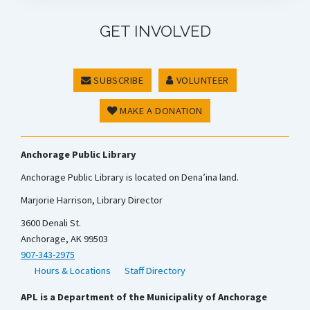
GET INVOLVED
SUBSCRIBE
VOLUNTEER
MAKE A DONATION
Anchorage Public Library
Anchorage Public Library is located on Dena’ina land.
Marjorie Harrison, Library Director
3600 Denali St.
Anchorage, AK 99503
907-343-2975
Hours & Locations
Staff Directory
APL is a Department of the Municipality of Anchorage