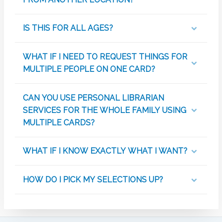
IS THIS FOR ALL AGES?
WHAT IF I NEED TO REQUEST THINGS FOR
MULTIPLE PEOPLE ON ONE CARD?
CAN YOU USE PERSONAL LIBRARIAN
SERVICES FOR THE WHOLE FAMILY USING
MULTIPLE CARDS?
WHAT IF I KNOW EXACTLY WHAT I WANT?
HOW DO I PICK MY SELECTIONS UP?