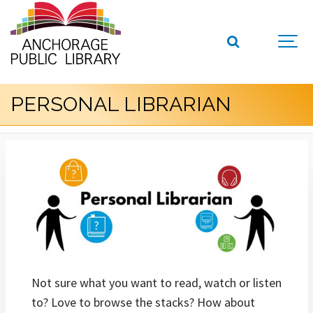
PERSONAL LIBRARIAN
Not sure what you want to read, watch or listen
to? Love to browse the stacks? How about