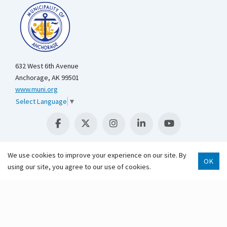
632 West 6th Avenue
Anchorage, AK 99501
www.muni.org
Select Language
▼
We use cookies to improve your experience on our site. By
OK
using our site, you agree to our use of cookies.
Scroll 