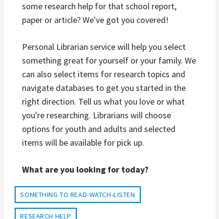
some research help for that school report,
paper or article? We've got you covered!
Personal Librarian service will help you select
something great for yourself or your family. We
can also select items for research topics and
navigate databases to get you started in the
right direction. Tell us what you love or what
you're researching. Librarians will choose
options for youth and adults and selected
items will be available for pick up.
What are you looking for today?
SOMETHING TO READ-WATCH-LISTEN
RESEARCH HELP