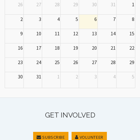
26
27
28
29
30
31
1
2
3
4
5
6
7
8
9
10
11
12
13
14
15
16
17
18
19
20
21
22
23
24
25
26
27
28
29
30
31
1
2
3
4
5
GET INVOLVED
SUBSCRIBE
VOLUNTEER