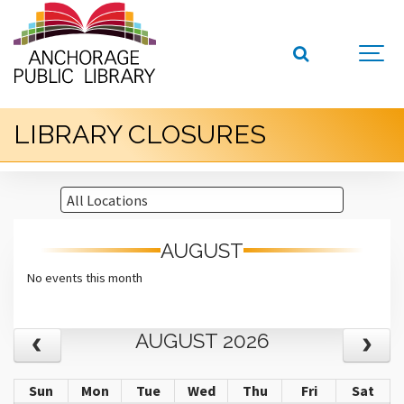
LIBRARY CLOSURES
AUGUST
No events this month
AUGUST 2026
Sun
Mon
Tue
Wed
Thu
Fri
Sat