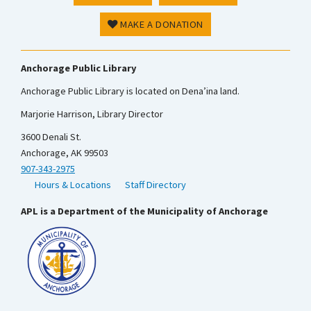
MAKE A DONATION
Anchorage Public Library
Anchorage Public Library is located on Dena’ina land.
Marjorie Harrison, Library Director
3600 Denali St.
Anchorage, AK 99503
907-343-2975
Hours & Locations
Staff Directory
APL is a Department of the Municipality of Anchorage