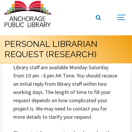
PERSONAL LIBRARIAN
REQUEST (RESEARCH)
Library staff are available Monday-Saturday
from 10 am - 6 pm AK Time. You should receive
an initial reply from library staff within two
working days. The length of time to fill your
request depends on how complicated your
project is. We may need to contact you for
more details to clarify your request.