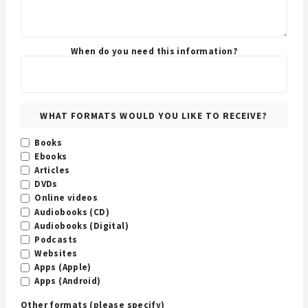
When do you need this information?
WHAT FORMATS WOULD YOU LIKE TO RECEIVE?
Books
Ebooks
Articles
DVDs
Online videos
Audiobooks (CD)
Audiobooks (Digital)
Podcasts
Websites
Apps (Apple)
Apps (Android)
Other formats (please specify)