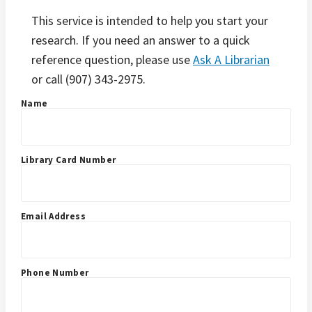
This service is intended to help you start your
research. If you need an answer to a quick
reference question, please use
Ask A Librarian
or call (907) 343-2975.
Name
Library Card Number
Email Address
Phone Number