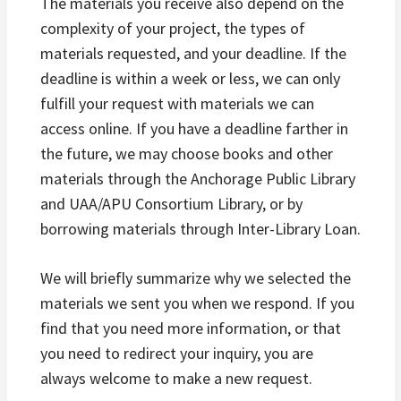
The materials you receive also depend on the
complexity of your project, the types of
materials requested, and your deadline. If the
deadline is within a week or less, we can only
fulfill your request with materials we can
access online. If you have a deadline farther in
the future, we may choose books and other
materials through the Anchorage Public Library
and UAA/APU Consortium Library, or by
borrowing materials through Inter-Library Loan.
We will briefly summarize why we selected the
materials we sent you when we respond. If you
find that you need more information, or that
you need to redirect your inquiry, you are
always welcome to make a new request.