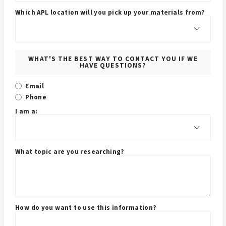
Which APL location will you pick up your materials from?
WHAT'S THE BEST WAY TO CONTACT YOU IF WE
HAVE QUESTIONS?
Email
Phone
I am a:
What topic are you researching?
How do you want to use this information?