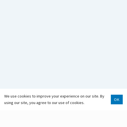
907-343-2975
Hours & Locations
Staff Directory
We use cookies to improve your experience on our site. By
OK
using our site, you agree to our use of cookies.
Scroll 