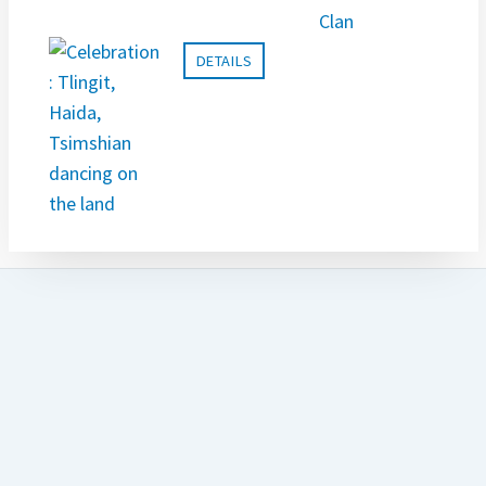
DETAILS