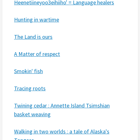
Heenetiineyoo3eihiiho' = Language healers
Hunting in wartime
The Land is ours
A Matter of respect
Smokin' fish
Tracing roots
Twining cedar : Annette Island Tsimshian
basket weaving
Walking in two worlds : a tale of Alaska's