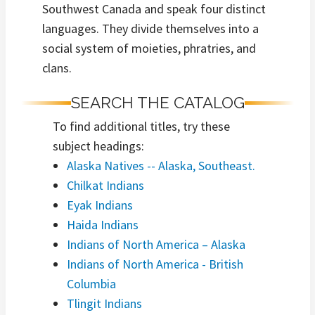
Southwest Canada and speak four distinct
languages. They divide themselves into a
social system of moieties, phratries, and
clans.
SEARCH THE CATALOG
To find additional titles, try these
subject headings:
Alaska Natives -- Alaska, Southeast.
Chilkat Indians
Eyak Indians
Haida Indians
Indians of North America – Alaska
Indians of North America - British
Columbia
Tlingit Indians