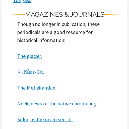
Tongass
MAGAZINES & JOURNALS
Though no longer in publication, these
periodicals are a good resource for
historical information:
The glacier.
Kil Ka̓as-Git.
The Metlakahtlan.
Neek, news of the native community.
Sitka, as the raven sees it.