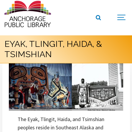
EYAK, TLINGIT, HAIDA, &
TSIMSHIAN
The Eyak, Tlingit, Haida, and Tsimshian
peoples reside in Southeast Alaska and