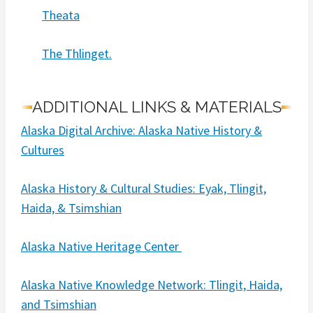
Theata
The Thlinget.
ADDITIONAL LINKS & MATERIALS
Alaska Digital Archive: Alaska Native History &
Cultures
Alaska History & Cultural Studies: Eyak, Tlingit,
Haida, & Tsimshian
Alaska Native Heritage Center
Alaska Native Knowledge Network: Tlingit, Haida,
and Tsimshian