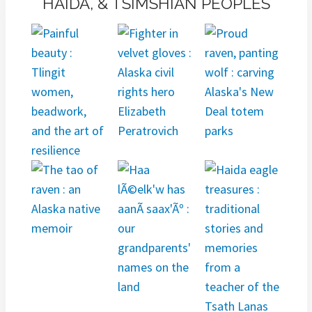
HAIDA, & TSIMSHIAN PEOPLES