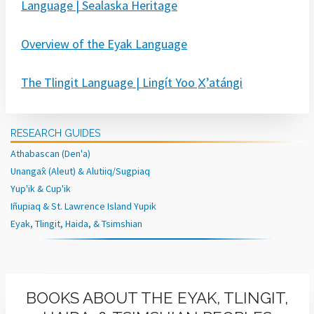
Language | Sealaska Heritage
Overview of the Eyak Language
The Tlingit Language | Lingít Yoo X̲ʼatángi
RESEARCH GUIDES
Athabascan (Den'a)
Unangax̂ (Aleut) & Alutiiq/Sugpiaq
Yup'ik & Cup'ik
Iñupiaq & St. Lawrence Island Yupik
Eyak, Tlingit, Haida, & Tsimshian
BOOKS ABOUT THE EYAK, TLINGIT,