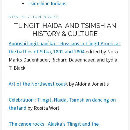
Tsimshian Indians
NON-FICTION BOOKS:
TLINGIT, HAIDA, AND TSIMSHIAN
HISTORY & CULTURE
Anóoshi lingit aaní ká = Russians in Tlingit America :
the battles of Sitka, 1802 and 1804
edited by Nora
Marks Dauenhauer, Richard Dauenhauer, and Lydia
T. Black
Art of the Northwest coas
t by Aldona Jonaitis
Celebration : Tlingit, Haida, Tsimshian dancing on
the land
by Rosita Worl
The canoe rocks : Alaska’s Tlingit and the