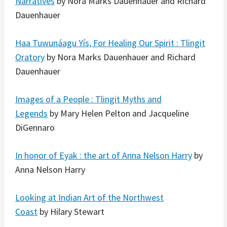
Narratives
by Nora Marks Dauenhauer and Richard
Dauenhauer
Haa Tuwunáagu Yís, For Healing Our Spirit : Tlingit
Oratory
by Nora Marks Dauenhauer and Richard
Dauenhauer
Images of a People : Tlingit Myths and
Legends
by Mary Helen Pelton and Jacqueline
DiGennaro
In honor of Eyak : the art of Anna Nelson Harry
by
Anna Nelson Harry
Looking at Indian Art of the Northwest
Coast
by Hilary Stewart