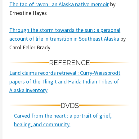
The tao of raven : an Alaska native memoir
by
Ernestine Hayes
Through the storm towards the sun : a personal
account of life in transition in Southeast Alaska
by
Carol Feller Brady
REFERENCE
Land claims records retrieval : Curry-Weissbrodt
papers of the Tlingit and Haida Indian Tribes of
Alaska inventory
DVDS
Carved from the heart : a portrait of grief,
healing, and community.