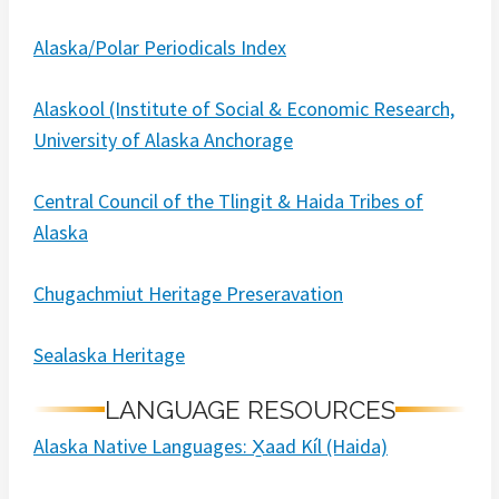
Alaska/Polar Periodicals Index
Alaskool (Institute of Social & Economic Research,
University of Alaska Anchorage
Central Council of the Tlingit & Haida Tribes of
Alaska
Chugachmiut Heritage Preseravation
Sealaska Heritage
LANGUAGE RESOURCES
Alaska Native Languages: X̱aad Kíl (Haida)