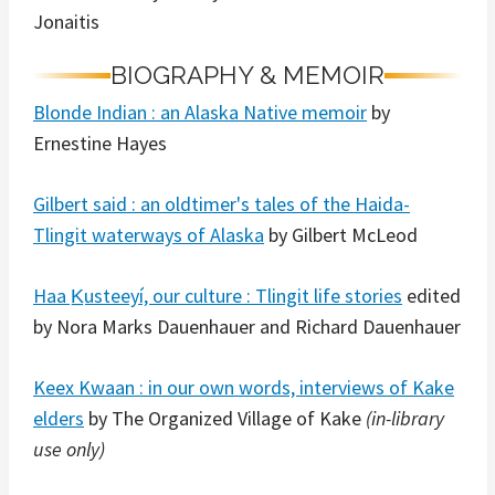
Jonaitis
BIOGRAPHY & MEMOIR
Blonde Indian : an Alaska Native memoir
by
Ernestine Hayes
Gilbert said : an oldtimer's tales of the Haida-
Tlingit waterways of Alaska
by Gilbert McLeod
Haa K̲usteeyí, our culture : Tlingit life stories
edited
by Nora Marks Dauenhauer and Richard Dauenhauer
Keex Kwaan : in our own words, interviews of Kake
elders
by The Organized Village of Kake
(in-library
use only)