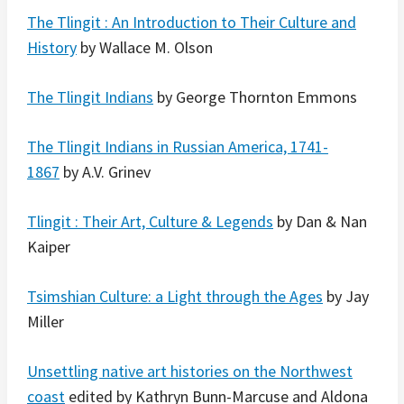
The Tlingit : An Introduction to Their Culture and
History
by Wallace M. Olson
The Tlingit Indians
by George Thornton Emmons
The Tlingit Indians in Russian America, 1741-
1867
by A.V. Grinev
Tlingit : Their Art, Culture & Legends
by Dan & Nan
Kaiper
Tsimshian Culture: a Light through the Ages
by Jay
Miller
Unsettling native art histories on the Northwest
coast
edited by Kathryn Bunn-Marcuse and Aldona