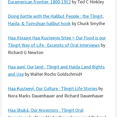
Euramerican frontier, 1800-1912
by Ted C Hinkley
Doing battle with the Halibut People : the Tlingit,
Haida, & Tsimshian halibut hook
by Chuck Smythe
Haa Atxaayi Haa Kusteeyix Sitee = Our Food is our
Tlingit Way of Life : Excerpts of Oral Interviews
by
Richard G Newton
Haa aaní, Our land : Tlingit and Haida Land Rights
and Use
by Walter Rochs Goldschmidt
Haa Kusteeyí, Our Culture : Tlingit Life Stories
by
Nora Marks Dauenhauer and Richard Dauenhauer
Haa Shuká, Our Ancestors : Tlingit Oral