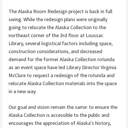
The Alaska Room Redesign project is back in full
swing. While the redesign plans were originally
going to relocate the Alaska Collection to the
northeast corner of the 3rd
floor at Loussac
Library, several logistical factors including space,
construction considerations, and decreased
demand for the former Alaska Collection rotunda
as an event space have led Library Director Virginia
McClure to request a redesign of the rotunda and
relocate Alaska Collection materials into the space
in a new way.
Our goal and vision remain the same: to ensure the
Alaska Collection is accessible to the public and
encourages the appreciation of Alaska's history,