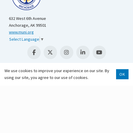
632 West 6th Avenue
Anchorage, AK 99501
www.muni.org
Select Language
▼
We use cookies to improve your experience on our site. By
OK
using our site, you agree to our use of cookies.
Scroll 