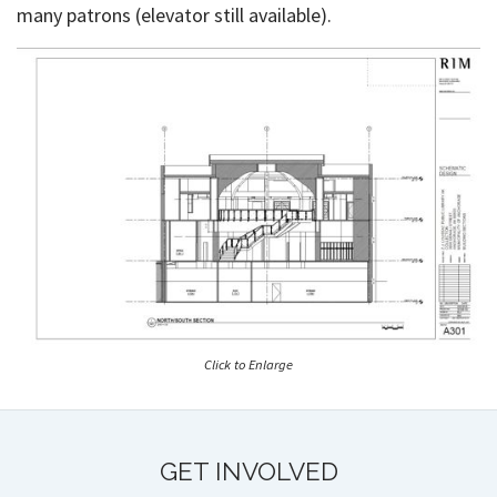
many patrons (elevator still available).
Click to Enlarge
GET INVOLVED