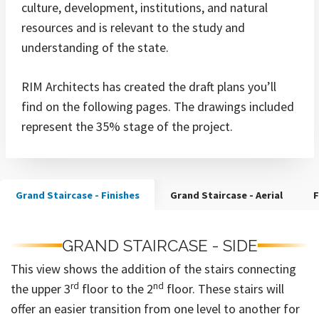
culture, development, institutions, and natural
resources and is relevant to the study and
understanding of the state.
RIM Architects has created the draft plans you’ll
find on the following pages. The drawings included
represent the 35% stage of the project.
Grand Staircase - Finishes
Grand Staircase - Aerial
F
GRAND STAIRCASE - SIDE
This view shows the addition of the stairs connecting
rd
nd
the upper 3
floor to the 2
floor. These stairs will
offer an easier transition from one level to another for