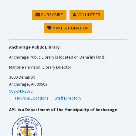
SUBSCRIBE
VOLUNTEER
MAKE A DONATION
Anchorage Public Library
Anchorage Public Library is located on Dena’ina land.
Marjorie Harrison, Library Director
3600 Denali St.
Anchorage, AK 99503
907-343-2975
Hours & Locations
Staff Directory
APL is a Department of the Municipality of Anchorage