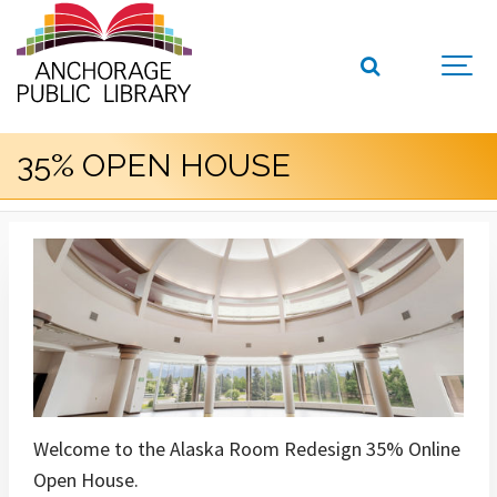
35% OPEN HOUSE
Welcome to the Alaska Room Redesign 35% Online
Open House.