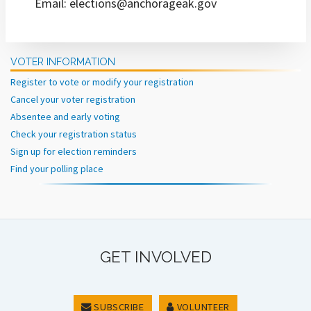
Email: elections@anchorageak.gov
VOTER INFORMATION
Register to vote or modify your registration
Cancel your voter registration
Absentee and early voting
Check your registration status
Sign up for election reminders
Find your polling place
GET INVOLVED
SUBSCRIBE
VOLUNTEER