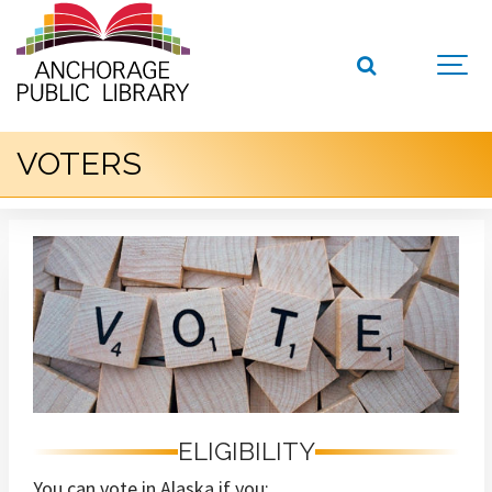
VOTERS
ELIGIBILITY
You can vote in Alaska if you: