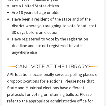
Are a United States citizen
Are 18 years of age or older
Have been a resident of the state and of the
district where you are going to vote for at least
30 days before an election
Have registered to vote by the registration
deadline and are not registered to vote
anywhere else
CAN I VOTE AT THE LIBRARY?
APL locations occasionally serve as polling places or
dropbox locations for elections. Please note that
State and Municipal elections have different
protocols for voting or returning ballots. Please
refer to the appropriate administrative office for