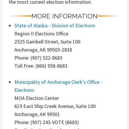
the most current election information.
MORE INFORMATION
State of Alaska - Division of Elections
Region II Elections Office
2525 Gambell Street, Suite 100
Anchorage, AK 99503-2838
Phone: (907) 522-8683
Toll Free: (866) 958-8683
Municipality of Anchorage Clerk's Office -
Elections
MOA Election Center
619 East Ship Creek Avenue, Suite 100
Anchorage, AK 99501
Phone: (907) 243-VOTE (8683)