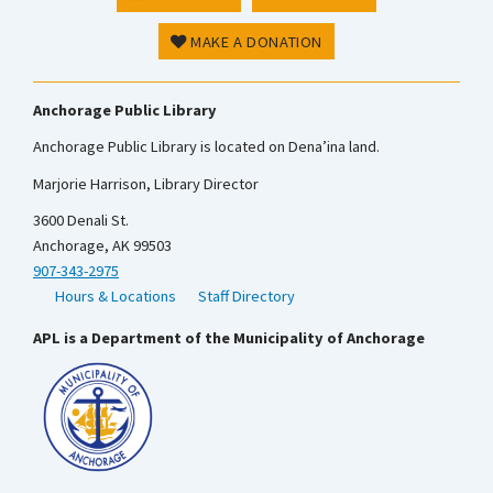
MAKE A DONATION
Anchorage Public Library
Anchorage Public Library is located on Dena’ina land.
Marjorie Harrison, Library Director
3600 Denali St.
Anchorage, AK 99503
907-343-2975
Hours & Locations
Staff Directory
APL is a Department of the Municipality of Anchorage