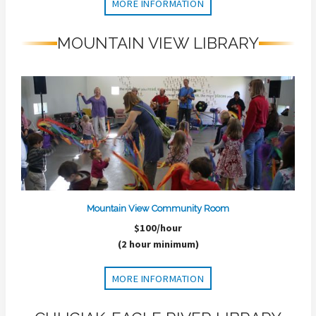
MORE INFORMATION
MOUNTAIN VIEW LIBRARY
Mountain View Community Room
$100/hour
(2 hour minimum)
MORE INFORMATION