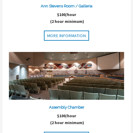
Ann Stevens Room / Galleria
$100/hour
(2 hour minimum)
MORE INFORMATION
Assembly Chamber
$100/hour
(2 hour minimum)