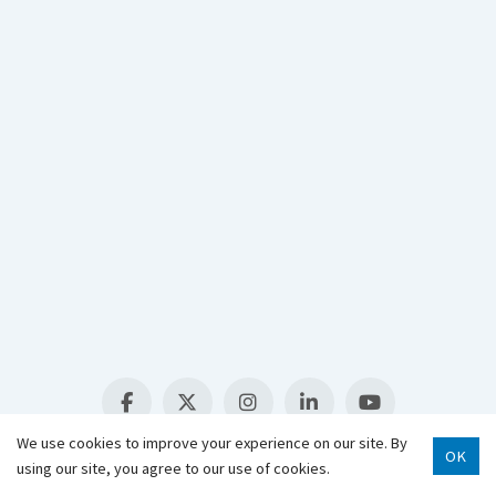
907-343-2975
Hours & Locations
Staff Directory
Select Language
▼
We use cookies to improve your experience on our site. By
OK
using our site, you agree to our use of cookies.