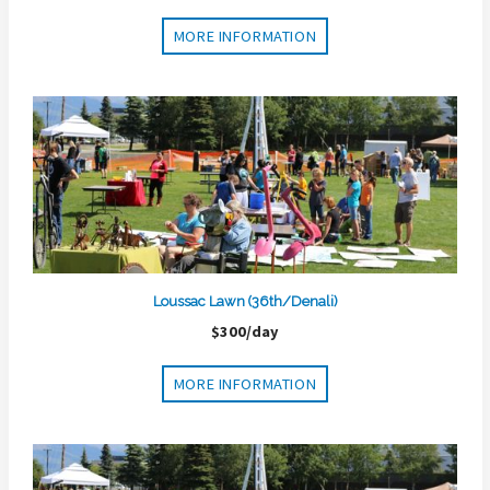
MORE INFORMATION
Loussac Lawn (36th/Denali)
$300/day
MORE INFORMATION