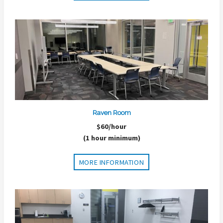
Raven Room
$60/hour
(1 hour minimum)
MORE INFORMATION