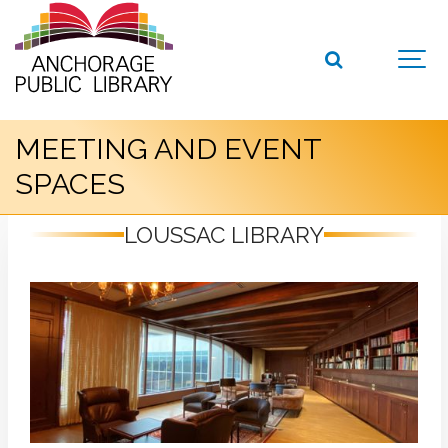
MEETING AND EVENT
SPACES
LOUSSAC LIBRARY