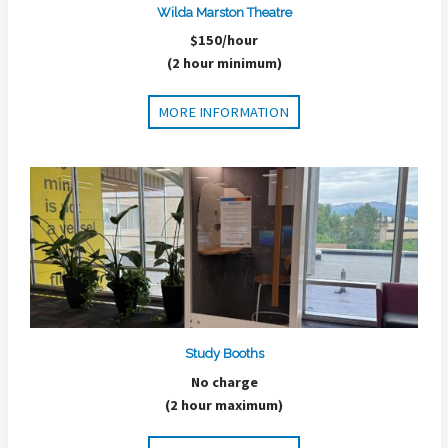
Wilda Marston Theatre
$150/hour
(2 hour minimum)
MORE INFORMATION
Study Booths
No charge
(2 hour maximum)