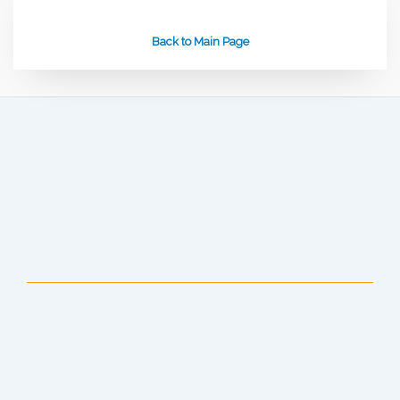
Back to Main Page
Anchorage Public Library