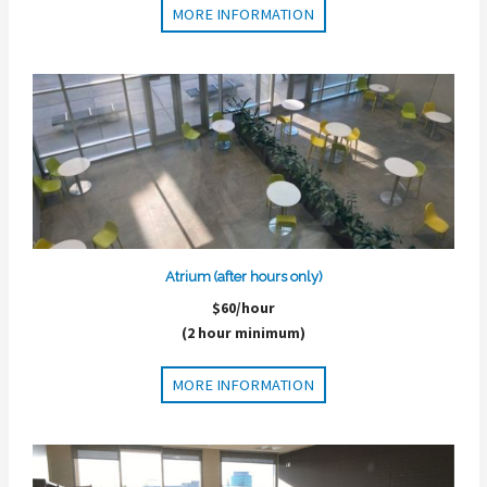
MORE INFORMATION
Atrium (after hours only)
$60/hour
(2 hour minimum)
MORE INFORMATION