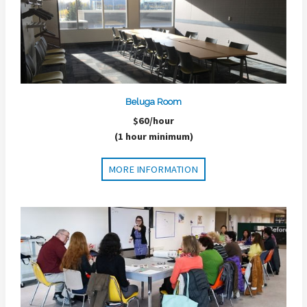
Beluga Room
$60/hour
(1 hour minimum)
MORE INFORMATION