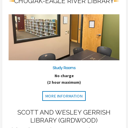
CHUGIAK-EAGLE RIVER LIBRARY
Study Rooms
No charge
(2 hour maximum)
MORE INFORMATION
SCOTT AND WESLEY GERRISH
LIBRARY (GIRDWOOD)