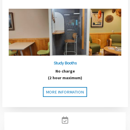
Study Booths
No charge
(2 hour maximum)
MORE INFORMATION