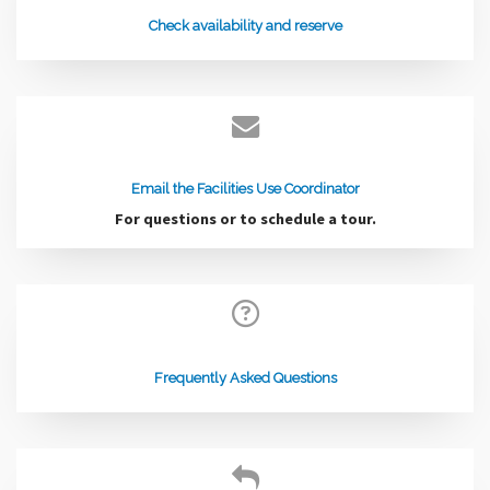
Check availability and reserve
Email the Facilities Use Coordinator
For questions or to schedule a tour.
Frequently Asked Questions