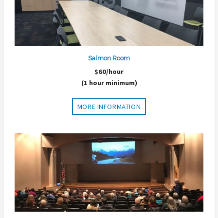
Salmon Room
$60/hour
(1 hour minimum)
MORE INFORMATION