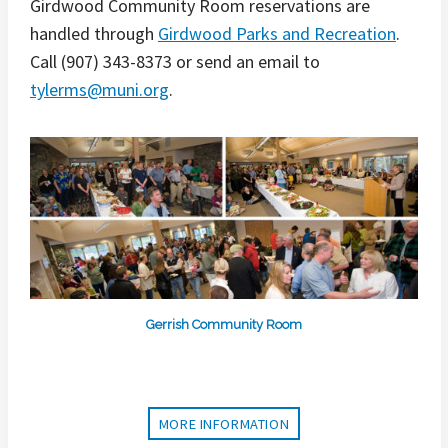
Girdwood Community Room reservations are
handled through
Girdwood Parks and Recreation
.
Call (907) 343-8373 or send an email to
tylerms@muni.org
.
Gerrish Community Room
MORE INFORMATION