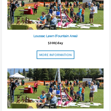
Loussac Lawn (Fountain Area)
$300/day
MORE INFORMATION