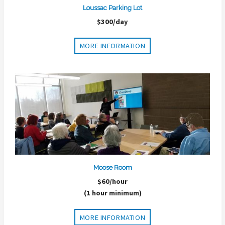
Loussac Parking Lot
$300/day
MORE INFORMATION
Moose Room
$60/hour
(1 hour minimum)
MORE INFORMATION