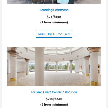
Learning Commons
$75/hour
(2 hour minimum)
MORE INFORMATION
Loussac Event Center / Rotunda
$200/hour
(2 hour minimum)