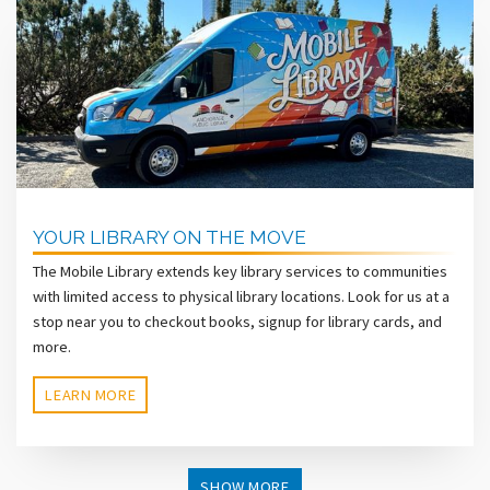
YOUR LIBRARY ON THE MOVE
The Mobile Library extends key library services to communities
with limited access to physical library locations. Look for us at a
stop near you to checkout books, signup for library cards, and
more.
LEARN MORE
SHOW MORE