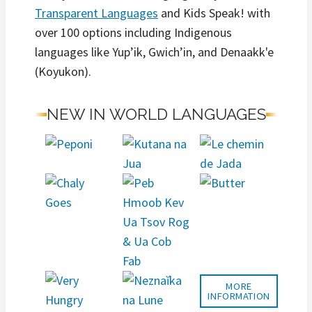
Transparent Languages
and Kids Speak! with
over 100 options including Indigenous
languages like Yup’ik, Gwich’in, and Denaakk'e
(Koyukon).
NEW IN WORLD LANGUAGES
MORE
INFORMATION