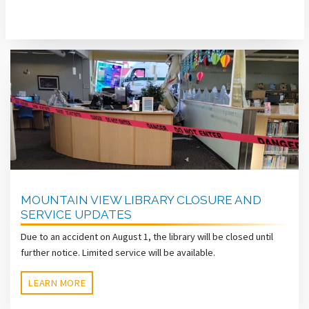
MOUNTAIN VIEW LIBRARY CLOSURE AND
SERVICE UPDATES
Due to an accident on August 1, the library will be closed until
further notice. Limited service will be available.
LEARN MORE