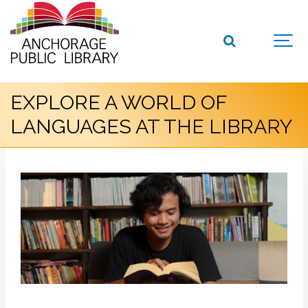
EXPLORE A WORLD OF
LANGUAGES AT THE LIBRARY