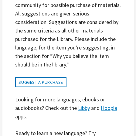
community for possible purchase of materials.
All suggestions are given serious
consideration. Suggestions are considered by
the same criteria as all other materials
purchased for the Library. Please include the
language, for the item you’re suggesting, in
the section for “Why you believe the item
should be in the library.”
SUGGEST A PURCHASE
Looking for more languages, ebooks or
audiobooks? Check out the
Libby
and
Hoopla
apps.
Ready to learn a new language? Try