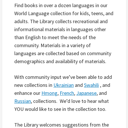
Find books in over a dozen languages in our
World Language collection for kids, teens, and
adults. The Library collects recreational and
informational materials in languages other
than English to meet the needs of the
community. Materials in a variety of
languages are collected based on community
demographics and availability of materials.
With community input we’ve been able to add
new collections in
Ukrainian
and
Swahili
, and
enhance our
Hmong
,
French
,
Japanese
, and
Russian
, collections. We’d love to hear what
YOU would like to see in the collection too.
The Library welcomes suggestions from the