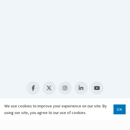
Select Language
▼
We use cookies to improve your experience on our site. By
OK
using our site, you agree to our use of cookies.
Scroll 