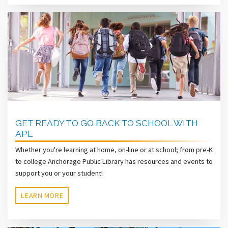
GET READY TO GO BACK TO SCHOOL WITH
APL
Whether you're learning at home, on-line or at school; from pre-K
to college Anchorage Public Library has resources and events to
support you or your student!
LEARN MORE