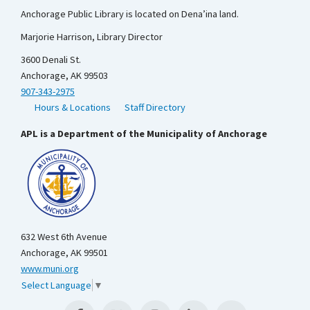
Anchorage Public Library is located on Dena’ina land.
Marjorie Harrison, Library Director
3600 Denali St.
Anchorage, AK 99503
907-343-2975
Hours & Locations
Staff Directory
APL is a Department of the Municipality of Anchorage
632 West 6th Avenue
Anchorage, AK 99501
www.muni.org
Select Language
▼