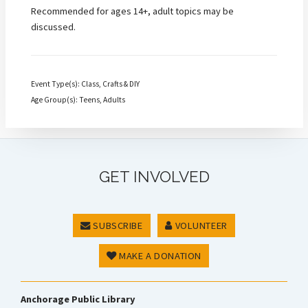
Recommended for ages 14+, adult topics may be
discussed.
Event Type(s): Class, Crafts & DIY
Age Group(s): Teens, Adults
GET INVOLVED
SUBSCRIBE
VOLUNTEER
MAKE A DONATION
Anchorage Public Library