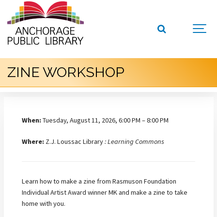
ZINE WORKSHOP
When:
Tuesday, August 11, 2026, 6:00 PM – 8:00 PM
Where:
Z.J. Loussac Library
: Learning Commons
Learn how to make a zine from Rasmuson Foundation
Individual Artist Award winner MK and make a zine to take
home with you.