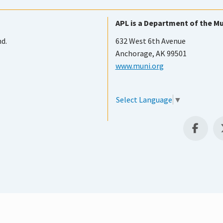
APL is a Department of the Mu
nd.
632 West 6th Avenue
Anchorage, AK 99501
www.muni.org
Select Language
▼