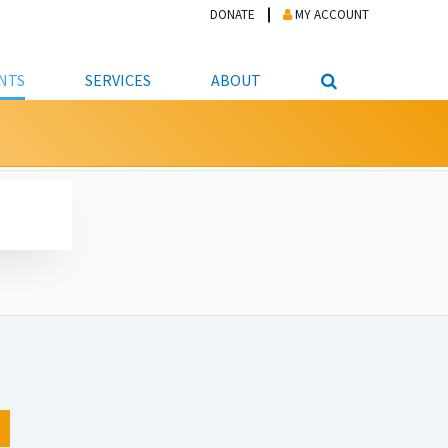
DONATE
MY ACCOUNT
NTS
SERVICES
ABOUT
PICKUP
NTEER
STUDENT RESOURCE CENTER
ABOUT APL
S & TECHNOLOGY
E/FRIENDS &
JOB & CAREER HELP CENTER
STAFF DIRECTORY
DATION
LIBRARIAN
VOTER INFORMATION
LIBRARY ADVISORY BOARD
E MATERIALS
ROOMS
ONLINE TRAINING & TUTORIALS
POLICIES
IPAL JOBS
E LIBRARY
LIBRARY NEWS
 COPYING, SCANNING
ITY