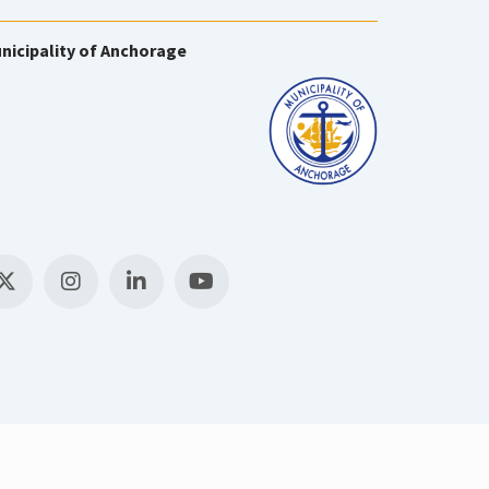
nicipality of Anchorage