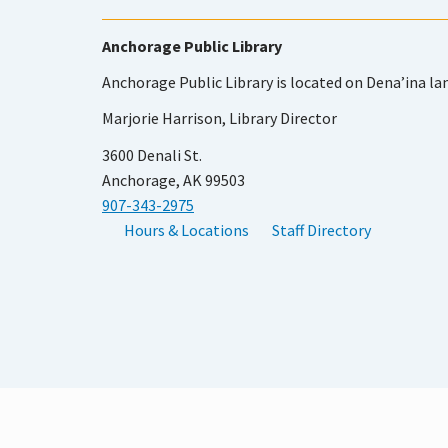
Anchorage Public Library
Anchorage Public Library is located on Dena’ina la
Marjorie Harrison, Library Director
3600 Denali St.
Anchorage, AK 99503
907-343-2975
Hours & Locations
Staff Directory