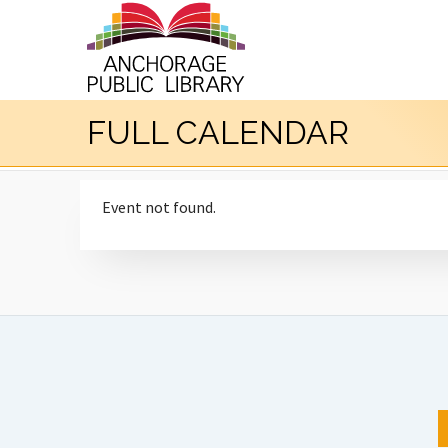
FULL CALENDAR
Event not found.