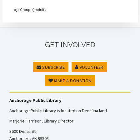
Age Group(s): Adults
GET INVOLVED
SUBSCRIBE
VOLUNTEER
MAKE A DONATION
Anchorage Public Library
Anchorage Public Library is located on Dena’ina land.
Marjorie Harrison, Library Director
3600 Denali St.
Anchorage, AK 99503