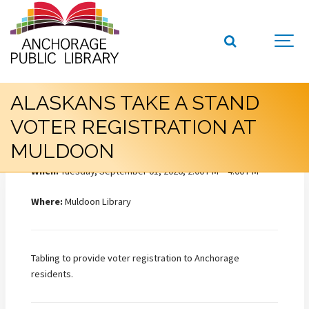
ALASKANS TAKE A STAND
VOTER REGISTRATION AT
MULDOON
When:
Tuesday, September 01, 2026, 2:00 PM – 4:00 PM
Where:
Muldoon Library
Tabling to provide voter registration to Anchorage
residents.