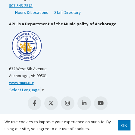
907-343-2975
Hours & Locations
Staff Directory
APL is a Department of the Municipality of Anchorage
632 West 6th Avenue
Anchorage, AK 99501
www.muni.org
Select Language
▼
We use cookies to improve your experience on our site. By
OK
using our site, you agree to our use of cookies.