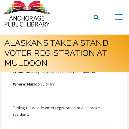
ALASKANS TAKE A STAND
VOTER REGISTRATION AT
MULDOON
When:
Tuesday, July 21, 2026, 2:00 PM – 4:00 PM
Where:
Muldoon Library
Tabling to provide voter registration to Anchorage
residents.