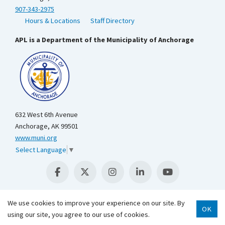
907-343-2975
Hours & Locations
Staff Directory
APL is a Department of the Municipality of Anchorage
632 West 6th Avenue
Anchorage, AK 99501
www.muni.org
Select Language
▼
We use cookies to improve your experience on our site. By
OK
using our site, you agree to our use of cookies.