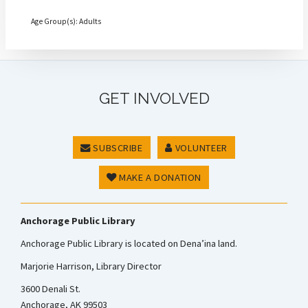
Age Group(s): Adults
GET INVOLVED
SUBSCRIBE
VOLUNTEER
MAKE A DONATION
Anchorage Public Library
Anchorage Public Library is located on Dena’ina land.
Marjorie Harrison, Library Director
3600 Denali St.
Anchorage, AK 99503