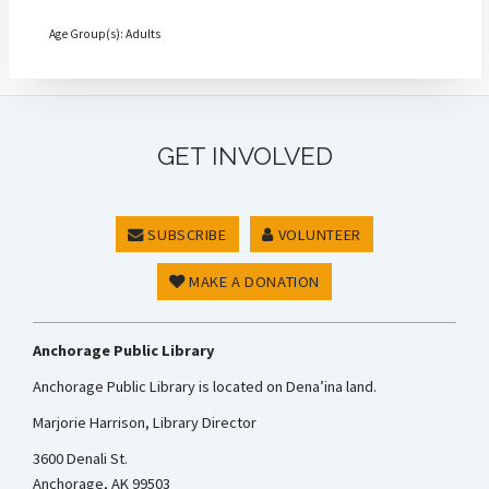
Age Group(s): Adults
GET INVOLVED
SUBSCRIBE
VOLUNTEER
MAKE A DONATION
Anchorage Public Library
Anchorage Public Library is located on Dena’ina land.
Marjorie Harrison, Library Director
3600 Denali St.
Anchorage, AK 99503