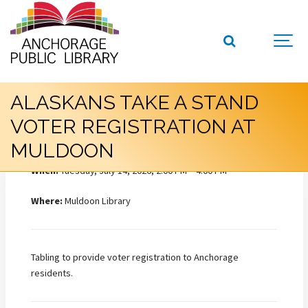
ALASKANS TAKE A STAND
VOTER REGISTRATION AT
MULDOON
When:
Tuesday, July 14, 2026, 2:00 PM – 4:00 PM
Where:
Muldoon Library
Tabling to provide voter registration to Anchorage
residents.