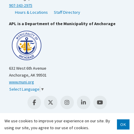
907-343-2975
Hours & Locations
Staff Directory
APL is a Department of the Municipality of Anchorage
632 West 6th Avenue
Anchorage, AK 99501
www.muni.org
Select Language
▼
We use cookies to improve your experience on our site. By
OK
using our site, you agree to our use of cookies.