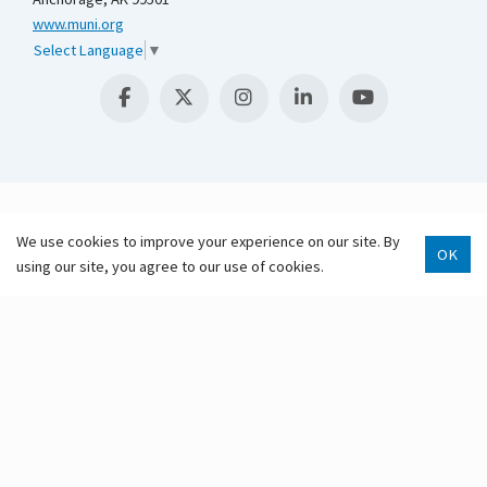
www.muni.org
Select Language
▼
We use cookies to improve your experience on our site. By
OK
using our site, you agree to our use of cookies.
Scroll 