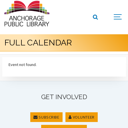
FULL CALENDAR
Event not found.
GET INVOLVED
SUBSCRIBE
VOLUNTEER