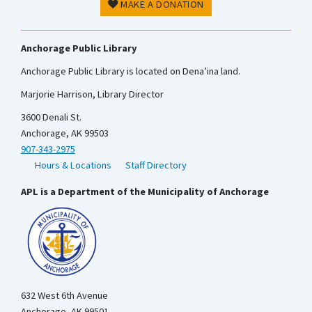
MAKE A DONATION
Anchorage Public Library
Anchorage Public Library is located on Dena’ina land.
Marjorie Harrison, Library Director
3600 Denali St.
Anchorage, AK 99503
907-343-2975
Hours & Locations
Staff Directory
APL is a Department of the Municipality of Anchorage
632 West 6th Avenue
Anchorage, AK 99501