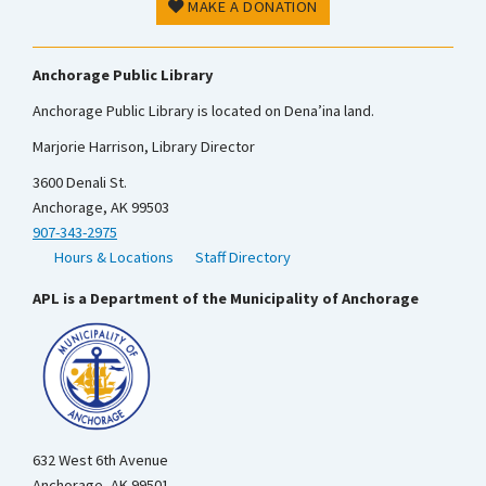
MAKE A DONATION
Anchorage Public Library
Anchorage Public Library is located on Dena’ina land.
Marjorie Harrison, Library Director
3600 Denali St.
Anchorage, AK 99503
907-343-2975
Hours & Locations
Staff Directory
APL is a Department of the Municipality of Anchorage
632 West 6th Avenue
Anchorage, AK 99501