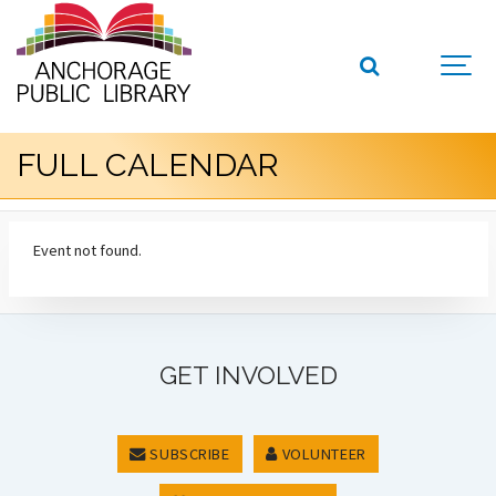
FULL CALENDAR
Event not found.
GET INVOLVED
SUBSCRIBE
VOLUNTEER