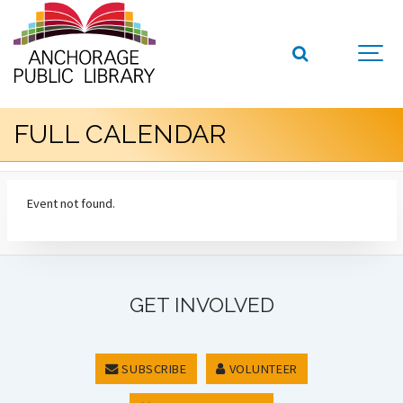
FULL CALENDAR
Event not found.
GET INVOLVED
SUBSCRIBE
VOLUNTEER