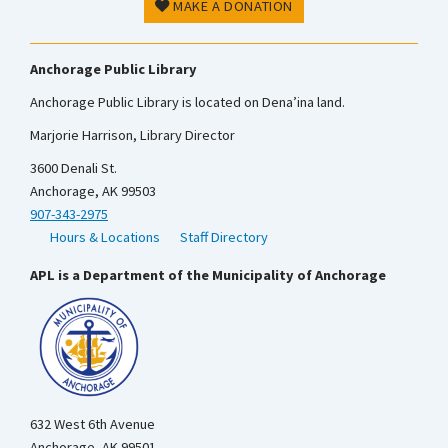
MAKE A DONATION
Anchorage Public Library
Anchorage Public Library is located on Dena’ina land.
Marjorie Harrison, Library Director
3600 Denali St.
Anchorage, AK 99503
907-343-2975
Hours & Locations
Staff Directory
APL is a Department of the Municipality of Anchorage
632 West 6th Avenue
Anchorage, AK 99501