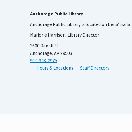
Anchorage Public Library
Anchorage Public Library is located on Dena’ina la
Marjorie Harrison, Library Director
3600 Denali St.
Anchorage, AK 99503
907-343-2975
Hours & Locations
Staff Directory