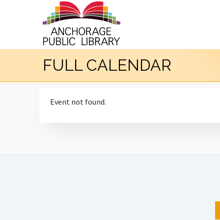
FULL CALENDAR
Event not found.