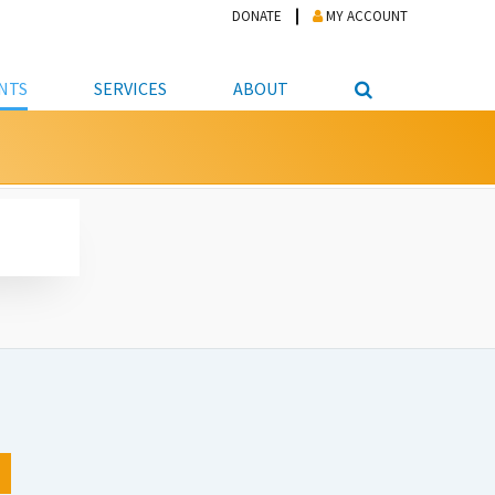
DONATE
MY ACCOUNT
NTS
SERVICES
ABOUT
PICKUP
NTEER
STUDENT RESOURCE CENTER
ABOUT APL
S & TECHNOLOGY
E/FRIENDS &
JOB & CAREER HELP CENTER
STAFF DIRECTORY
DATION
LIBRARIAN
VOTER INFORMATION
LIBRARY ADVISORY BOARD
E MATERIALS
ROOMS
ONLINE TRAINING & TUTORIALS
POLICIES
IPAL JOBS
E LIBRARY
LIBRARY NEWS
 COPYING, SCANNING
ITY