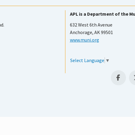
APL is a Department of the Mu
nd.
632 West 6th Avenue
Anchorage, AK 99501
www.muni.org
Select Language
▼