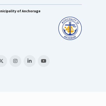
nicipality of Anchorage