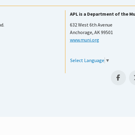
APL is a Department of the Mu
nd.
632 West 6th Avenue
Anchorage, AK 99501
www.muni.org
Select Language
▼