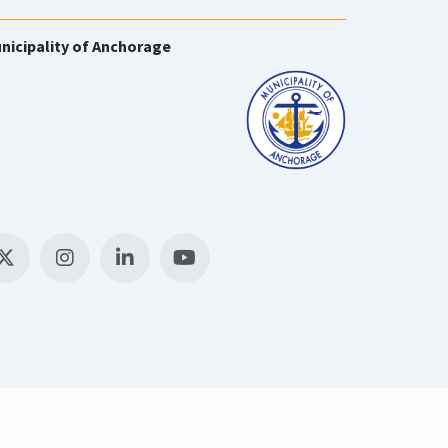
nicipality of Anchorage