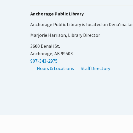
Anchorage Public Library
Anchorage Public Library is located on Dena’ina la
Marjorie Harrison, Library Director
3600 Denali St.
Anchorage, AK 99503
907-343-2975
Hours & Locations
Staff Directory