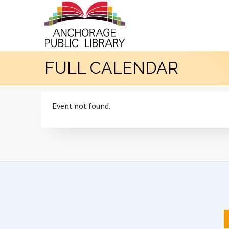
FULL CALENDAR
Event not found.