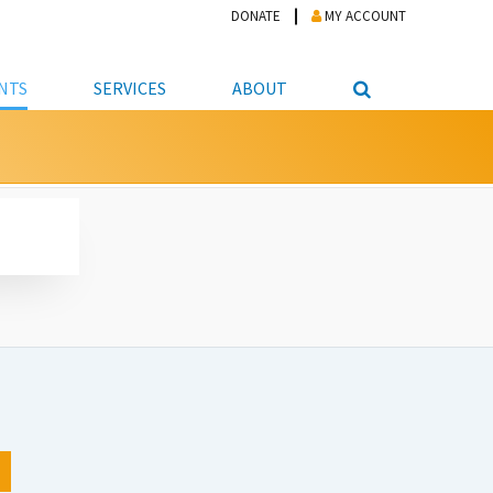
DONATE
MY ACCOUNT
NTS
SERVICES
ABOUT
PICKUP
NTEER
STUDENT RESOURCE CENTER
ABOUT APL
S & TECHNOLOGY
E/FRIENDS &
JOB & CAREER HELP CENTER
STAFF DIRECTORY
DATION
LIBRARIAN
VOTER INFORMATION
LIBRARY ADVISORY BOARD
E MATERIALS
ROOMS
ONLINE TRAINING & TUTORIALS
POLICIES
IPAL JOBS
E LIBRARY
LIBRARY NEWS
 COPYING, SCANNING
ITY