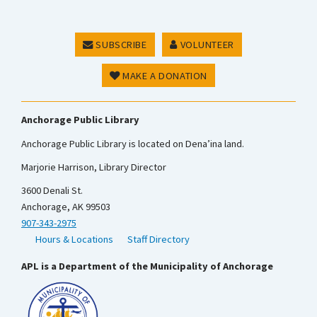
SUBSCRIBE
VOLUNTEER
MAKE A DONATION
Anchorage Public Library
Anchorage Public Library is located on Dena’ina land.
Marjorie Harrison, Library Director
3600 Denali St.
Anchorage, AK 99503
907-343-2975
Hours & Locations
Staff Directory
APL is a Department of the Municipality of Anchorage