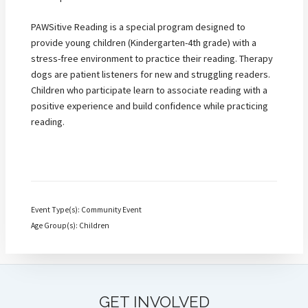
PAWSitive Reading is a special program designed to
provide young children (Kindergarten-4th grade) with a
stress-free environment to practice their reading. Therapy
dogs are patient listeners for new and struggling readers.
Children who participate learn to associate reading with a
positive experience and build confidence while practicing
reading.
Event Type(s): Community Event
Age Group(s): Children
GET INVOLVED