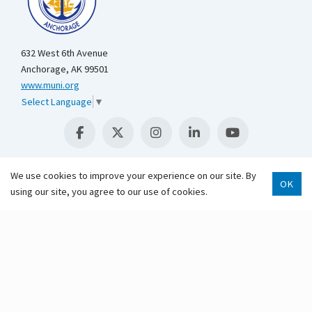
632 West 6th Avenue
Anchorage, AK 99501
www.muni.org
Select Language
▼
We use cookies to improve your experience on our site. By
OK
using our site, you agree to our use of cookies.
Scroll 