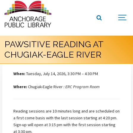
PAWSITIVE READING AT
CHUGIAK-EAGLE RIVER
When:
Tuesday, July 14, 2026, 3:30 PM – 4:30 PM
Where:
Chugiak-Eagle River
: ERC Program Room
Reading sessions are 10 minutes long and are scheduled on
a first come basis with the last session starting at 4:20 pm.
Sign-up will open at 3:15 pm with the first session starting
at 3:30 pm.