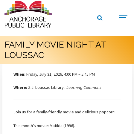
FAMILY MOVIE NIGHT AT
LOUSSAC
When:
Friday, July 31, 2026, 4:00 PM – 5:45 PM
Where:
Z.J. Loussac Library
: Learning Commons
Join us for a family-friendly movie and delicious popcorn!
This month's movie: Matilda (1996).