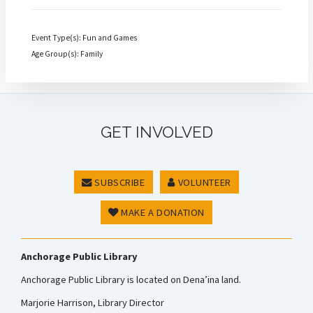
Event Type(s): Fun and Games
Age Group(s): Family
GET INVOLVED
SUBSCRIBE
VOLUNTEER
MAKE A DONATION
Anchorage Public Library
Anchorage Public Library is located on Dena’ina land.
Marjorie Harrison, Library Director