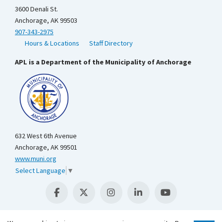
3600 Denali St.
Anchorage, AK 99503
907-343-2975
Hours & Locations
Staff Directory
APL is a Department of the Municipality of Anchorage
632 West 6th Avenue
Anchorage, AK 99501
www.muni.org
Select Language
▼