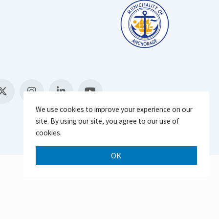
We use cookies to improve your experience on our
site. By using our site, you agree to our use of
cookies.
OK
Scroll 