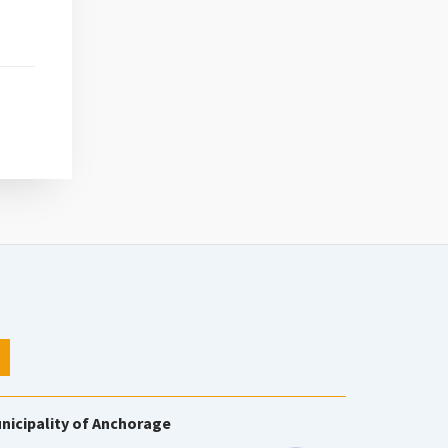
nicipality of Anchorage