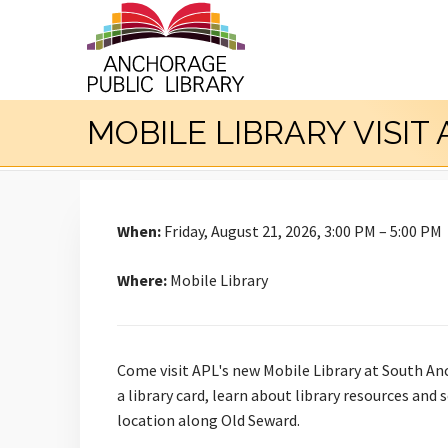
MOBILE LIBRARY VISIT
When:
Friday, August 21, 2026, 3:00 PM – 5:00 PM
Where:
Mobile Library
Come visit APL's new Mobile Library at South An
a library card, learn about library resources and
location along Old Seward.