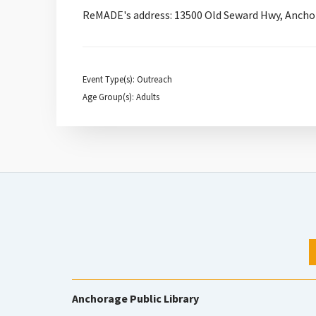
ReMADE's address: 13500 Old Seward Hwy, Ancho
Event Type(s): Outreach
Age Group(s): Adults
Anchorage Public Library