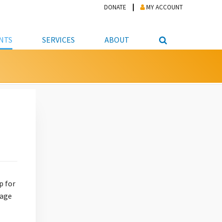
DONATE
MY ACCOUNT
NTS
SERVICES
ABOUT
PICKUP
NTEER
STUDENT RESOURCE CENTER
ABOUT APL
S & TECHNOLOGY
E/FRIENDS &
JOB & CAREER HELP CENTER
STAFF DIRECTORY
DATION
LIBRARIAN
VOTER INFORMATION
LIBRARY ADVISORY BOARD
E MATERIALS
ROOMS
ONLINE TRAINING & TUTORIALS
POLICIES
IPAL JOBS
E LIBRARY
LIBRARY NEWS
 COPYING, SCANNING
ITY
p for
rage