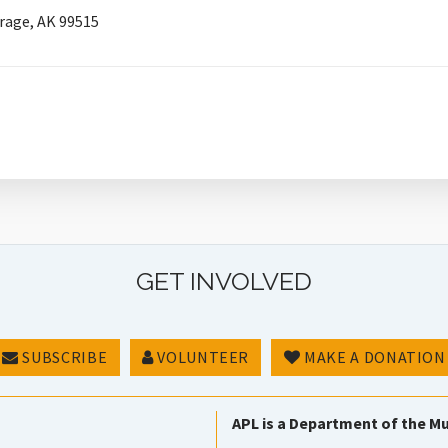
rage, AK 99515
GET INVOLVED
SUBSCRIBE
VOLUNTEER
MAKE A DONATION
APL is a Department of the Mu