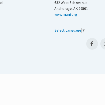
nd.
632 West 6th Avenue
Anchorage, AK 99501
www.muni.org
Select Language
▼