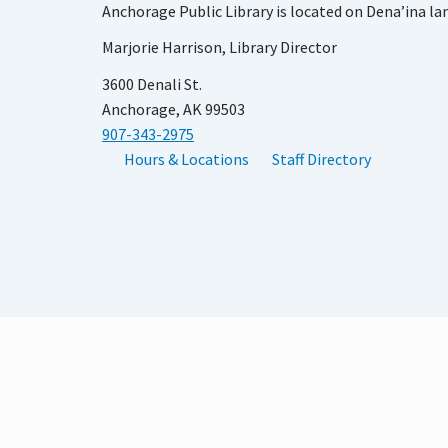
Anchorage Public Library is located on Dena’ina la
Marjorie Harrison, Library Director
3600 Denali St.
Anchorage, AK 99503
907-343-2975
Hours & Locations
Staff Directory