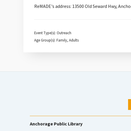
ReMADE's address: 13500 Old Seward Hwy, Ancho
Event Type(s): Outreach
Age Group(s): Family, Adults
Anchorage Public Library