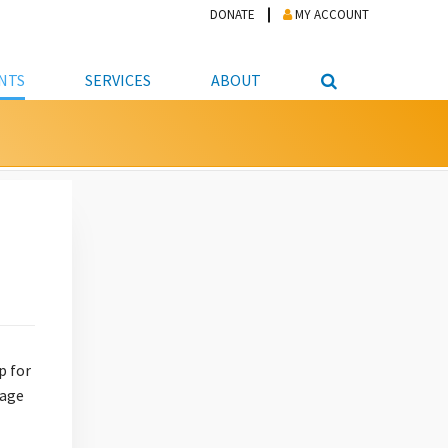
DONATE
MY ACCOUNT
NTS
SERVICES
ABOUT
PICKUP
NTEER
STUDENT RESOURCE CENTER
ABOUT APL
S & TECHNOLOGY
E/FRIENDS &
JOB & CAREER HELP CENTER
STAFF DIRECTORY
DATION
LIBRARIAN
VOTER INFORMATION
LIBRARY ADVISORY BOARD
E MATERIALS
ROOMS
ONLINE TRAINING & TUTORIALS
POLICIES
IPAL JOBS
E LIBRARY
LIBRARY NEWS
 COPYING, SCANNING
ITY
p for
rage