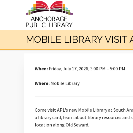
MOBILE LIBRARY VISIT
When:
Friday, July 17, 2026, 3:00 PM – 5:00 PM
Where:
Mobile Library
Come visit APL's new Mobile Library at South An
a library card, learn about library resources and
location along Old Seward.