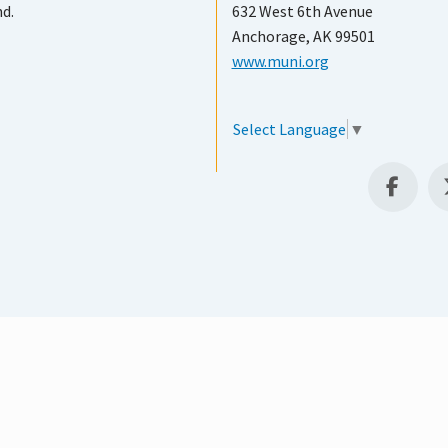
nd.
632 West 6th Avenue
Anchorage, AK 99501
www.muni.org
Select Language
▼