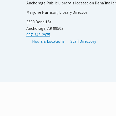
Anchorage Public Library is located on Dena’ina la
Marjorie Harrison, Library Director
3600 Denali St.
Anchorage, AK 99503
907-343-2975
Hours & Locations
Staff Directory