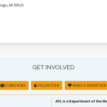
rage, AK 99515
GET INVOLVED
SUBSCRIBE
VOLUNTEER
MAKE A DONATION
APL is a Department of the Mu