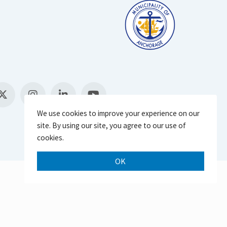
We use cookies to improve your experience on our
site. By using our site, you agree to our use of
cookies.
OK
Scroll 