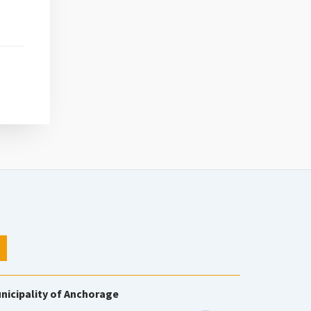
nicipality of Anchorage